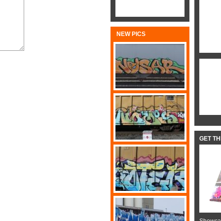
NEW PICS
GET T
Showcas