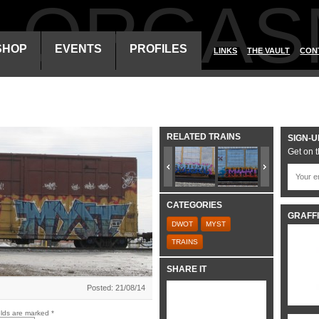
ALORGAS
SHOP
EVENTS
PROFILES
LINKS
THE VAULT
CON
RELATED TRAINS
SIGN-U
Get on t
CATEGORIES
GRAFFI
DWOT
MYST
TRAINS
SHARE IT
Posted: 21/08/14
elds are marked
*