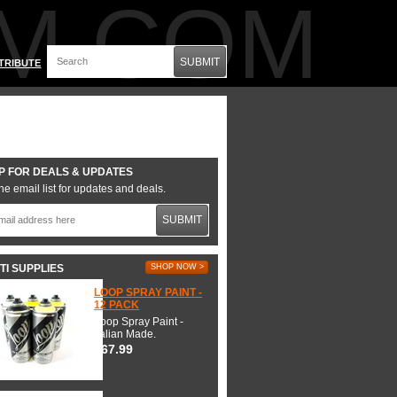
M.COM
SUBMIT
TRIBUTE
P FOR DEALS & UPDATES
he email list for updates and deals.
SUBMIT
TI SUPPLIES
SHOP NOW >
LOOP SPRAY PAINT -
12 PACK
Loop Spray Paint -
Italian Made.
$67.99