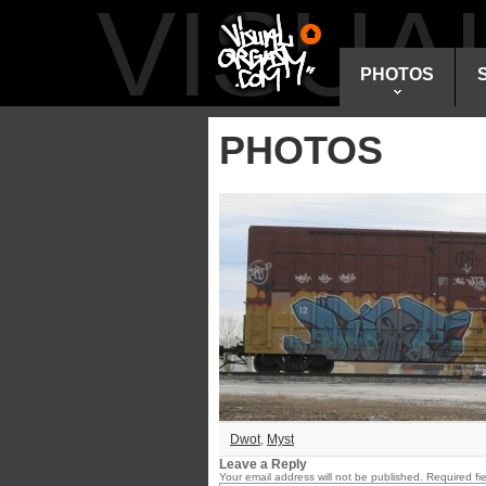
VISU
PHOTOS
PHOTOS
Dwot
,
Myst
Leave a Reply
Your email address will not be published.
Required fi