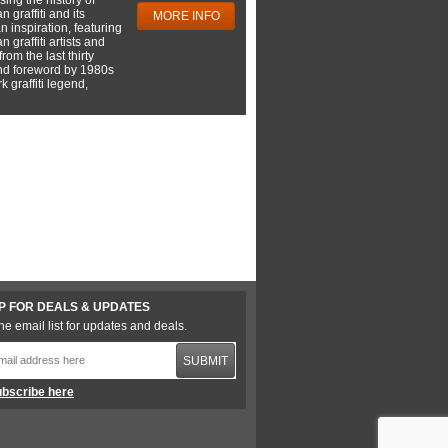
 graffiti and its
MORE INFO
 inspiration, featuring
 graffiti artists and
rom the last thirty
nd foreword by 1980s
 graffiti legend,
P FOR DEALS & UPDATES
he email list for updates and deals.
SUBMIT
bscribe here