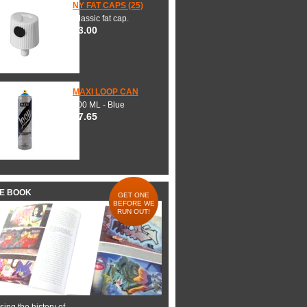
NY FAT CAPS (25)
Classic fat cap.
$3.00
MAXI LOOP CAN
600 ML - Blue
$7.65
HE BOOK
GET ONE
BEFORE WE
RUN OUT!
ing the history of