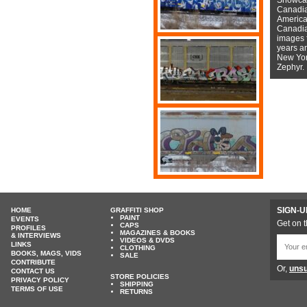
Canadian
American
Canadian
images f
years a
New York
Zephyr.
SIGN-U
HOME
GRAFFITI SHOP
PAINT
EVENTS
Get on t
CAPS
PROFILES
MAGAZINES & BOOKS
& INTERVIEWS
VIDEOS & DVDS
LINKS
CLOTHING
BOOKS, MAGS, VIDS
SALE
CONTRIBUTE
Or,
unsu
CONTACT US
STORE POLICIES
PRIVACY POLICY
SHIPPING
TERMS OF USE
RETURNS