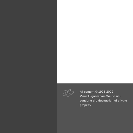
All content © 1998-2026
VisualOrgasm.com We do not
condone the destruction of private
property.