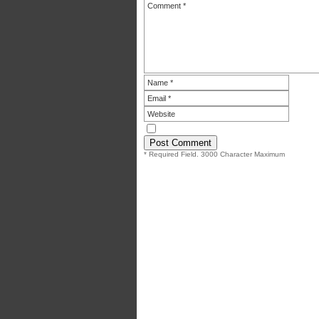
* Required Field. 3000 Character Maximum