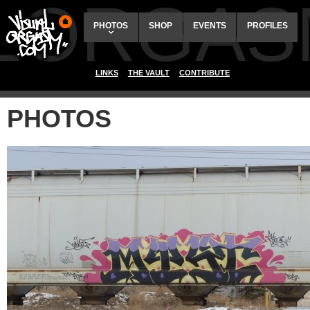
ALORGAS
PHOTOS
SHOP
EVENTS
PROFILES
LINKS
THE VAULT
CONTRIBUTE
PHOTOS