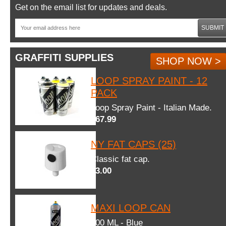
Get on the email list for updates and deals.
SUBMIT
GRAFFITI SUPPLIES
SHOP NOW >
LOOP SPRAY PAINT - 12
PACK
Loop Spray Paint - Italian Made.
$67.99
NY FAT CAPS (25)
Classic fat cap.
$3.00
MAXI LOOP CAN
600 ML - Blue