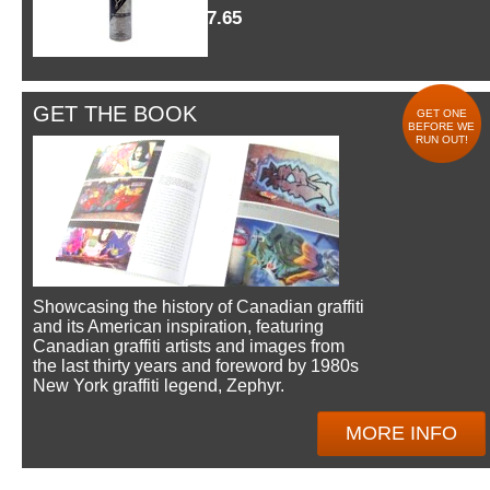
$7.65
GET THE BOOK
GET ONE
BEFORE WE
RUN OUT!
Showcasing the history of Canadian graffiti
and its American inspiration, featuring
Canadian graffiti artists and images from
the last thirty years and foreword by 1980s
New York graffiti legend, Zephyr.
MORE INFO