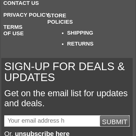
CONTACT US
PRIVACY POLICY
STORE
POLICIES
TERMS
SHIPPING
OF USE
RETURNS
SIGN-UP FOR DEALS &
UPDATES
Get on the email list for updates
and deals.
SUBMIT
Or,
unsubscribe here