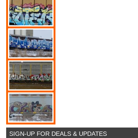
SIGN-UP FOR DEALS & UPDATES