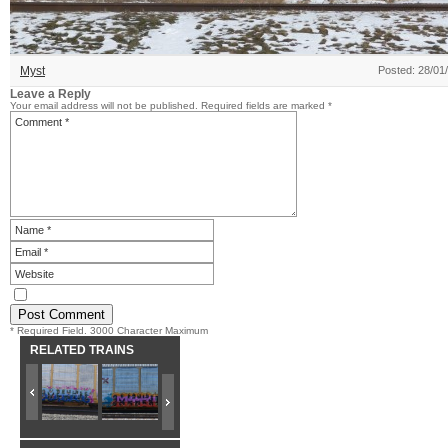
Myst
Posted: 28/01
Leave a Reply
Your email address will not be published.
Required fields are marked
*
* Required Field. 3000 Character Maximum
RELATED TRAINS