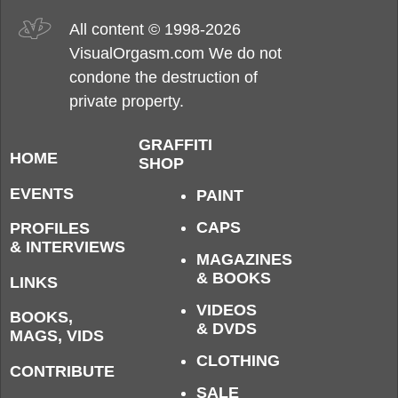
All content © 1998-2026
VisualOrgasm.com We do not
condone the destruction of
private property.
GRAFFITI
HOME
SHOP
EVENTS
PAINT
CAPS
PROFILES
& INTERVIEWS
MAGAZINES
& BOOKS
LINKS
VIDEOS
BOOKS,
& DVDS
MAGS, VIDS
CLOTHING
CONTRIBUTE
SALE