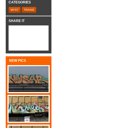
CATEGORIES
MYST
TRAINS
SHARE IT
NEW PICS