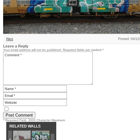
Nes
Posted: 04/12
Leave a Reply
Your email address will not be published.
Required fields are marked
*
* Required Field. 3000 Character Maximum
RELATED WALLS