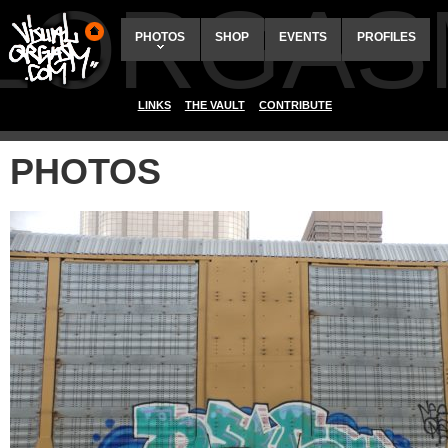
ALORGAS
PHOTOS
SHOP
EVENTS
PROFILES
LINKS
THE VAULT
CONTRIBUTE
PHOTOS