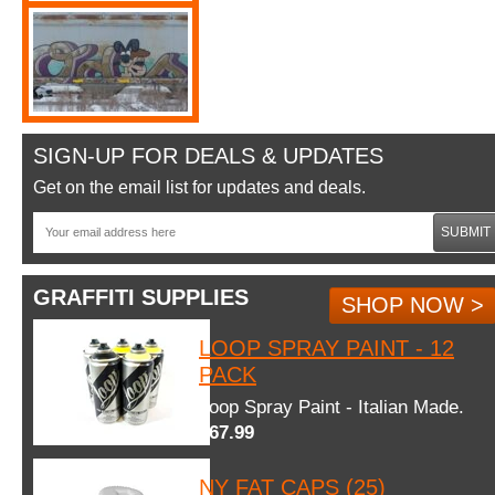
SIGN-UP FOR DEALS & UPDATES
Get on the email list for updates and deals.
SUBMIT
GRAFFITI SUPPLIES
SHOP NOW >
LOOP SPRAY PAINT - 12
PACK
Loop Spray Paint - Italian Made.
$67.99
NY FAT CAPS (25)