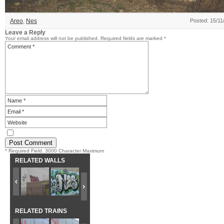
Areo
,
Nes
Posted: 15/11
Leave a Reply
Your email address will not be published.
Required fields are marked
*
* Required Field. 3000 Character Maximum
RELATED WALLS
RELATED TRAINS