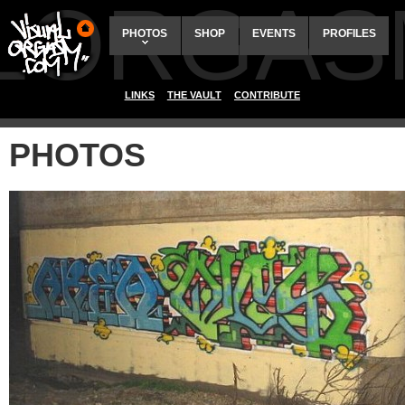
ALORGAS
PHOTOS
SHOP
EVENTS
PROFILES
LINKS
THE VAULT
CONTRIBUTE
PHOTOS