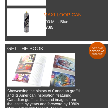
MAXI LOOP CAN
600 ML - Blue
$7.65
GET THE BOOK
GET ONE
BEFORE WE
RUN OUT!
Showcasing the history of Canadian graffiti
and its American inspiration, featuring
Canadian graffiti artists and images from
the last thirty years and foreword by 1980s