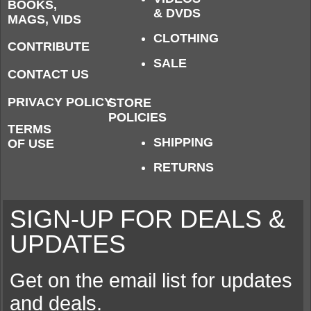
BOOKS,
& DVDS
MAGS, VIDS
CLOTHING
CONTRIBUTE
SALE
CONTACT US
PRIVACY POLICY
STORE
POLICIES
TERMS
SHIPPING
OF USE
RETURNS
SIGN-UP FOR DEALS &
UPDATES
Get on the email list for updates
and deals.