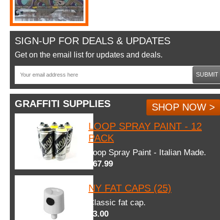
SIGN-UP FOR DEALS & UPDATES
Get on the email list for updates and deals.
SUBMIT
GRAFFITI SUPPLIES
SHOP NOW >
LOOP SPRAY PAINT - 12
PACK
Loop Spray Paint - Italian Made.
$67.99
NY FAT CAPS (25)
Classic fat cap.
$3.00