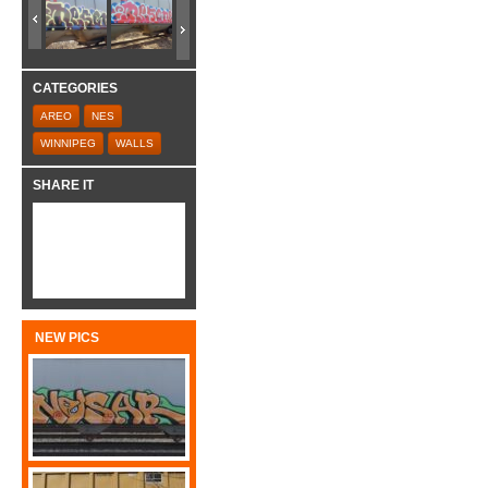
CATEGORIES
AREO
NES
WINNIPEG
WALLS
SHARE IT
NEW PICS