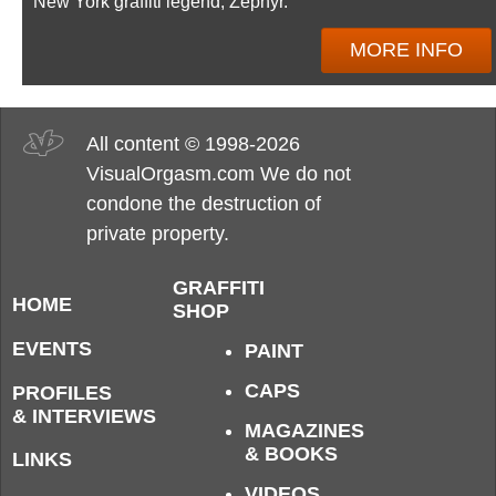
New York graffiti legend, Zephyr.
MORE INFO
All content © 1998-2026
VisualOrgasm.com We do not
condone the destruction of
private property.
GRAFFITI
HOME
SHOP
EVENTS
PAINT
CAPS
PROFILES
& INTERVIEWS
MAGAZINES
& BOOKS
LINKS
VIDEOS