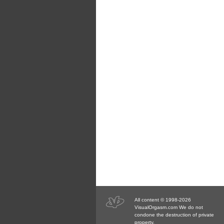
All content © 1998-2026
VisualOrgasm.com We do not
condone the destruction of private
property.