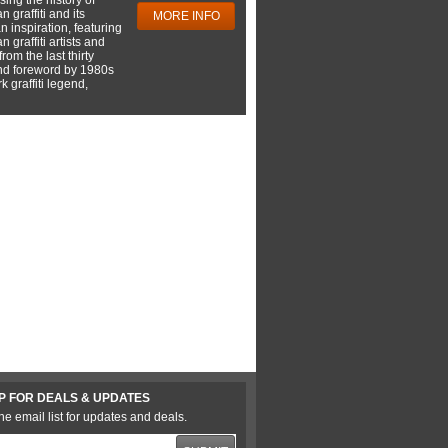
 graffiti and its
MORE INFO
 inspiration, featuring
 graffiti artists and
rom the last thirty
nd foreword by 1980s
 graffiti legend,
P FOR DEALS & UPDATES
he email list for updates and deals.