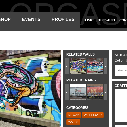
ALORGAS
SHOP
EVENTS
PROFILES
LINKS
THE VAULT
CON
RELATED WALLS
SIGN-U
Get on t
RELATED TRAINS
GRAFFI
CATEGORIES
NOWAY
VANCOUVER
WALLS