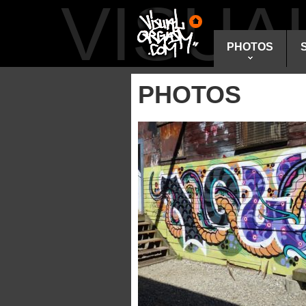
VISU
PHOTOS
PHOTOS