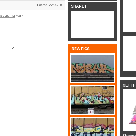
Posted: 22/09/18
SHARE IT
elds are marked
*
NEW PICS
GET T
Showcas