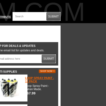
M.COM
SUBMIT
TRIBUTE
P FOR DEALS & UPDATES
he email list for updates and deals.
SUBMIT
TI SUPPLIES
SHOP NOW >
LOOP SPRAY PAINT -
12 PACK
Loop Spray Paint -
Italian Made.
$67.99