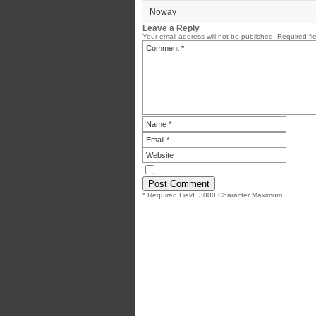
Noway
Leave a Reply
Your email address will not be published.
Required fi
* Required Field. 3000 Character Maximum