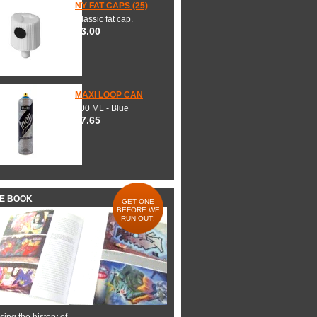
NY FAT CAPS (25)
Classic fat cap.
$3.00
MAXI LOOP CAN
600 ML - Blue
$7.65
HE BOOK
GET ONE
BEFORE WE
RUN OUT!
ing the history of