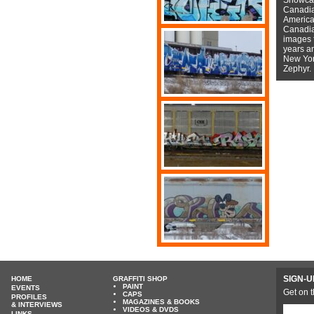
Canadian
American
Canadian
images f
years a
New York
Zephyr.
SIGN-U
HOME
GRAFFITI SHOP
PAINT
EVENTS
Get on t
CAPS
PROFILES
MAGAZINES & BOOKS
& INTERVIEWS
VIDEOS & DVDS
LINKS