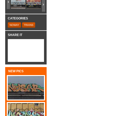
CATEGORIES
NOWAY
TRAINS
SHARE IT
NEW PICS