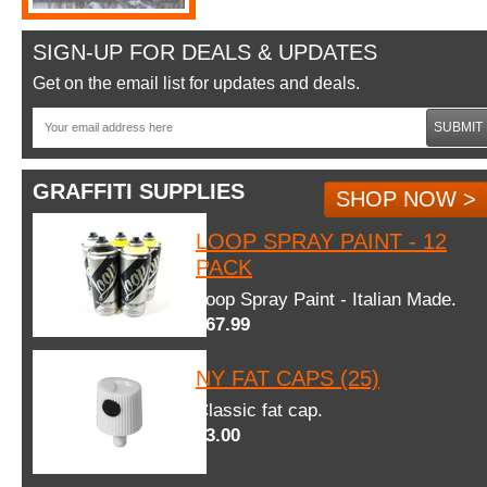
SIGN-UP FOR DEALS & UPDATES
Get on the email list for updates and deals.
SUBMIT
GRAFFITI SUPPLIES
SHOP NOW >
LOOP SPRAY PAINT - 12
PACK
Loop Spray Paint - Italian Made.
$67.99
NY FAT CAPS (25)
Classic fat cap.
$3.00