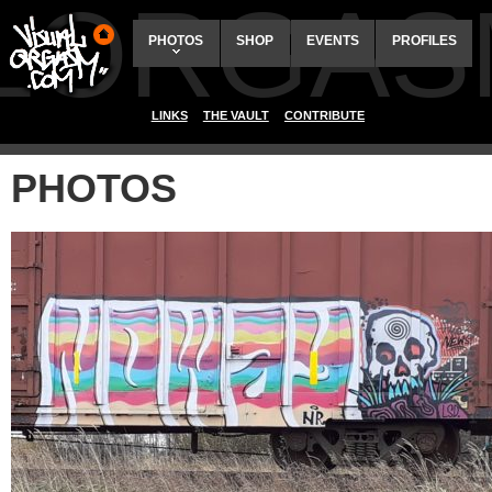
ALORGAS
PHOTOS
SHOP
EVENTS
PROFILES
LINKS
THE VAULT
CONTRIBUTE
PHOTOS