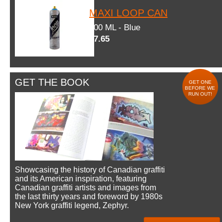
MAXI LOOP CAN
600 ML - Blue
$7.65
GET THE BOOK
GET ONE
BEFORE WE
RUN OUT!
Showcasing the history of Canadian graffiti
and its American inspiration, featuring
Canadian graffiti artists and images from
the last thirty years and foreword by 1980s
New York graffiti legend, Zephyr.