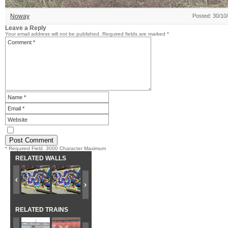
Noway
Posted: 30/10
Leave a Reply
Your email address will not be published.
Required fields are marked
*
* Required Field. 3000 Character Maximum
RELATED WALLS
RELATED TRAINS