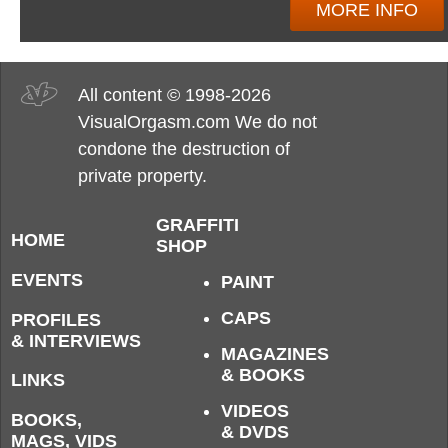
MORE INFO
All content © 1998-2026
VisualOrgasm.com We do not
condone the destruction of
private property.
GRAFFITI
HOME
SHOP
EVENTS
PAINT
CAPS
PROFILES
& INTERVIEWS
MAGAZINES
& BOOKS
LINKS
VIDEOS
BOOKS,
& DVDS
MAGS, VIDS