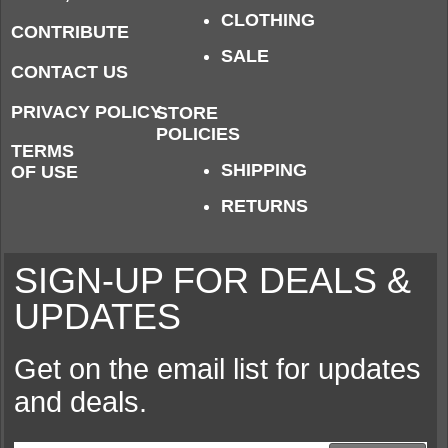
CLOTHING
CONTRIBUTE
SALE
CONTACT US
PRIVACY POLICY
STORE
POLICIES
TERMS
SHIPPING
OF USE
RETURNS
SIGN-UP FOR DEALS &
UPDATES
Get on the email list for updates
and deals.