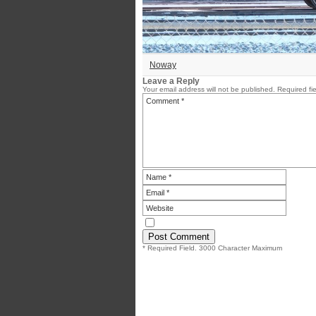
Noway
Leave a Reply
Your email address will not be published.
Required fi
* Required Field. 3000 Character Maximum