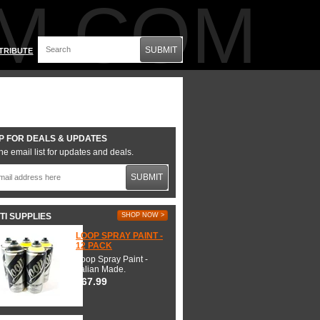
M.COM
SUBMIT
TRIBUTE
P FOR DEALS & UPDATES
he email list for updates and deals.
SUBMIT
TI SUPPLIES
SHOP NOW >
LOOP SPRAY PAINT -
12 PACK
Loop Spray Paint -
Italian Made.
$67.99