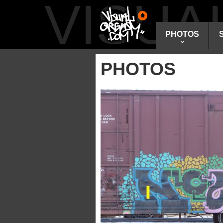
VISU
PHOTOS
PHOTOS