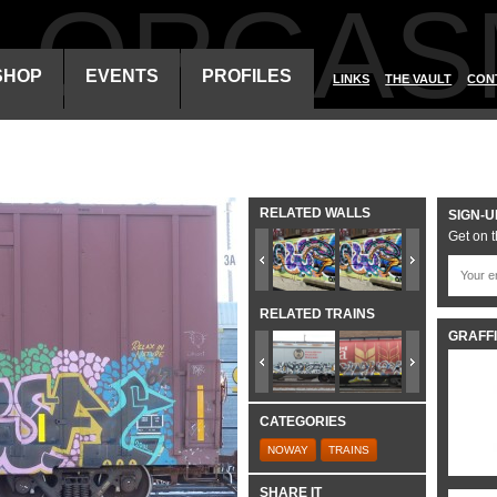
ALORGAS
SHOP
EVENTS
PROFILES
LINKS
THE VAULT
CON
RELATED WALLS
SIGN-U
Get on t
RELATED TRAINS
GRAFFI
CATEGORIES
NOWAY
TRAINS
SHARE IT