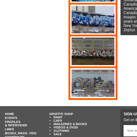
Canadian
American
Canadian
images f
years a
New York
Zephyr.
SIGN-U
HOME
GRAFFITI SHOP
PAINT
EVENTS
Get on t
CAPS
PROFILES
MAGAZINES & BOOKS
& INTERVIEWS
VIDEOS & DVDS
LINKS
CLOTHING
BOOKS, MAGS, VIDS
SALE