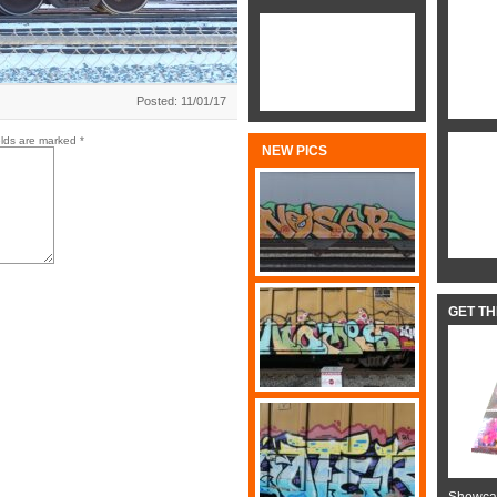
Posted: 11/01/17
elds are marked
*
NEW PICS
GET T
Showcas