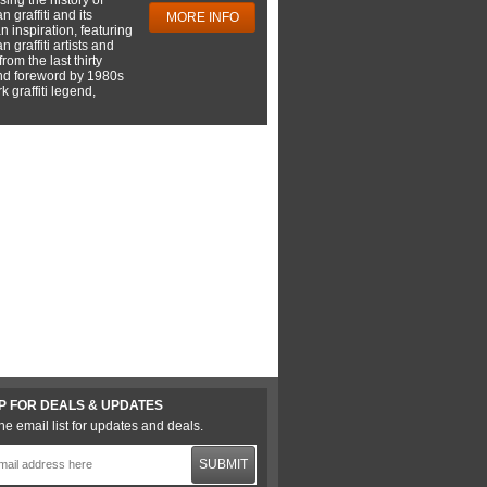
 graffiti and its
MORE INFO
 inspiration, featuring
 graffiti artists and
rom the last thirty
nd foreword by 1980s
 graffiti legend,
P FOR DEALS & UPDATES
he email list for updates and deals.
SUBMIT