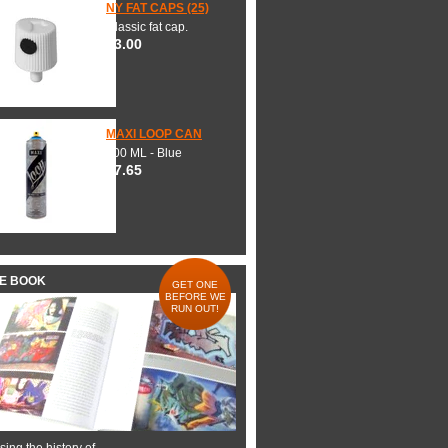
NY FAT CAPS (25)
Classic fat cap.
$3.00
MAXI LOOP CAN
600 ML - Blue
$7.65
HE BOOK
GET ONE
BEFORE WE
RUN OUT!
ing the history of