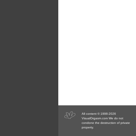
All content © 1998-2026
VisualOrgasm.com We do not
condone the destruction of private
property.