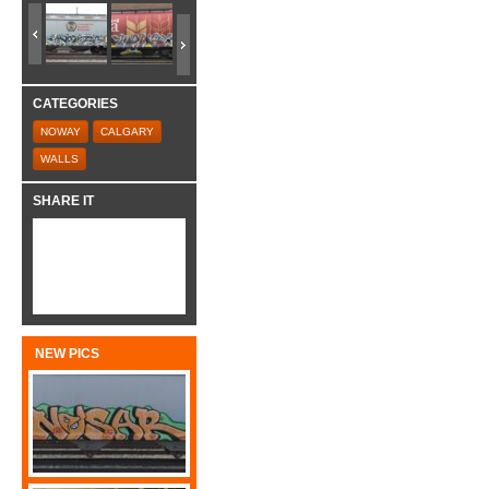
CATEGORIES
NOWAY
CALGARY
WALLS
SHARE IT
NEW PICS