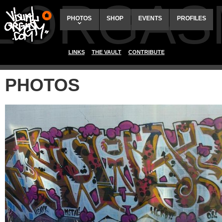
ALORGAS
PHOTOS
SHOP
EVENTS
PROFILES
LINKS
THE VAULT
CONTRIBUTE
PHOTOS