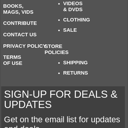
VIDEOS
BOOKS,
& DVDS
MAGS, VIDS
CLOTHING
CONTRIBUTE
SALE
CONTACT US
PRIVACY POLICY
STORE
POLICIES
TERMS
SHIPPING
OF USE
RETURNS
SIGN-UP FOR DEALS &
UPDATES
Get on the email list for updates