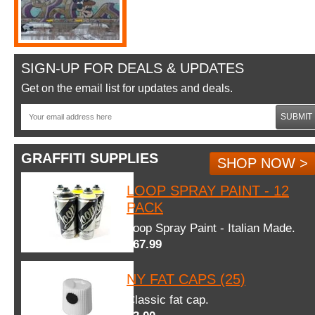
SIGN-UP FOR DEALS & UPDATES
Get on the email list for updates and deals.
SUBMIT
GRAFFITI SUPPLIES
SHOP NOW >
LOOP SPRAY PAINT - 12
PACK
Loop Spray Paint - Italian Made.
$67.99
NY FAT CAPS (25)
Classic fat cap.