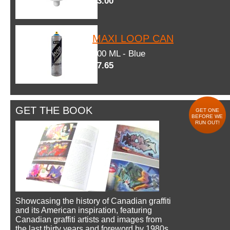
$3.00
MAXI LOOP CAN
600 ML - Blue
$7.65
GET THE BOOK
GET ONE
BEFORE WE
RUN OUT!
Showcasing the history of Canadian graffiti
and its American inspiration, featuring
Canadian graffiti artists and images from
the last thirty years and foreword by 1980s