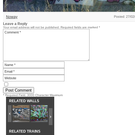
Noway
Posted: 27/02
Leave a Reply
Your email address will not be published.
Required fields are marked
*
* Required Field. 3000 Character Maximum
RELATED WALLS
RELATED TRAINS