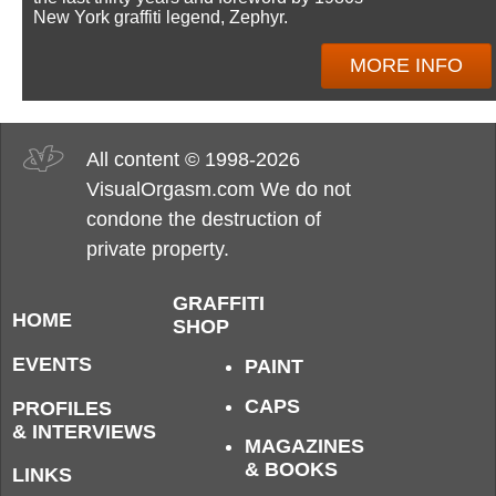
New York graffiti legend, Zephyr.
MORE INFO
All content © 1998-2026
VisualOrgasm.com We do not
condone the destruction of
private property.
GRAFFITI
HOME
SHOP
EVENTS
PAINT
CAPS
PROFILES
& INTERVIEWS
MAGAZINES
& BOOKS
LINKS