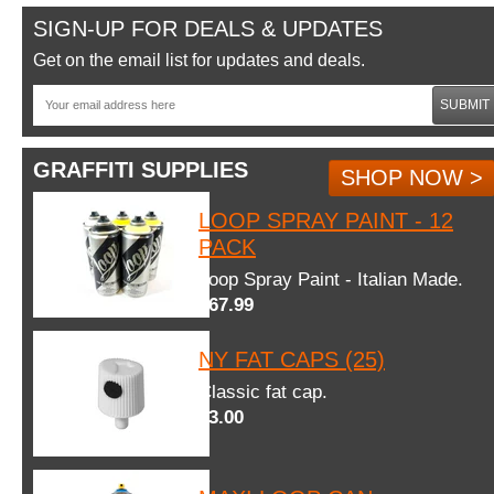
SIGN-UP FOR DEALS & UPDATES
Get on the email list for updates and deals.
SUBMIT
GRAFFITI SUPPLIES
SHOP NOW >
LOOP SPRAY PAINT - 12
PACK
Loop Spray Paint - Italian Made.
$67.99
NY FAT CAPS (25)
Classic fat cap.
$3.00