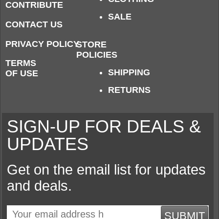
CONTRIBUTE
SALE
CONTACT US
PRIVACY POLICY
STORE
POLICIES
TERMS
SHIPPING
OF USE
RETURNS
SIGN-UP FOR DEALS &
UPDATES
Get on the email list for updates
and deals.
SUBMIT