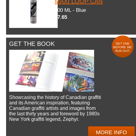
MAXI LOOP CAN
600 ML - Blue
$7.65
GET THE BOOK
GET ONE
BEFORE WE
RUN OUT!
Showcasing the history of Canadian graffiti
and its American inspiration, featuring
Canadian graffiti artists and images from
the last thirty years and foreword by 1980s
New York graffiti legend, Zephyr.
MORE INFO