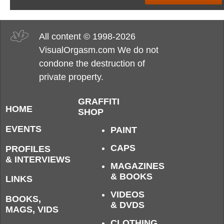
All content © 1998-2026
VisualOrgasm.com We do not
condone the destruction of
private property.
GRAFFITI
HOME
SHOP
EVENTS
PAINT
CAPS
PROFILES
& INTERVIEWS
MAGAZINES
& BOOKS
LINKS
VIDEOS
BOOKS,
& DVDS
MAGS, VIDS
CLOTHING