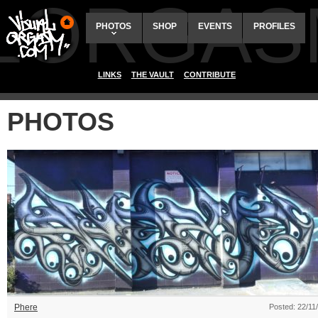
ALORGAS
PHOTOS
SHOP
EVENTS
PROFILES
LINKS
THE VAULT
CONTRIBUTE
PHOTOS
Phere
Posted: 22/11