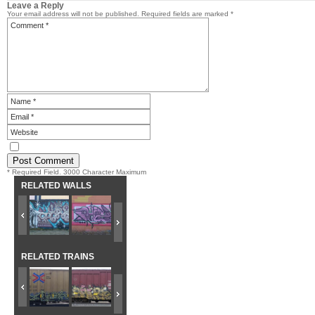
Leave a Reply
Your email address will not be published.
Required fields are marked
*
* Required Field. 3000 Character Maximum
RELATED WALLS
RELATED TRAINS