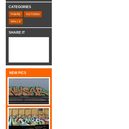
CATEGORIES
PHERE
VICTORIA
WALLS
SHARE IT
NEW PICS