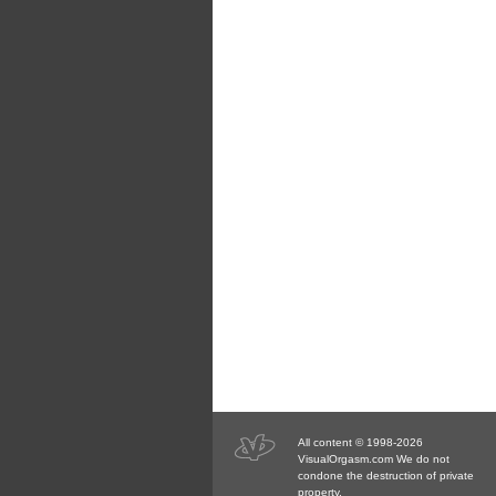
All content © 1998-2026
VisualOrgasm.com We do not
condone the destruction of private
property.