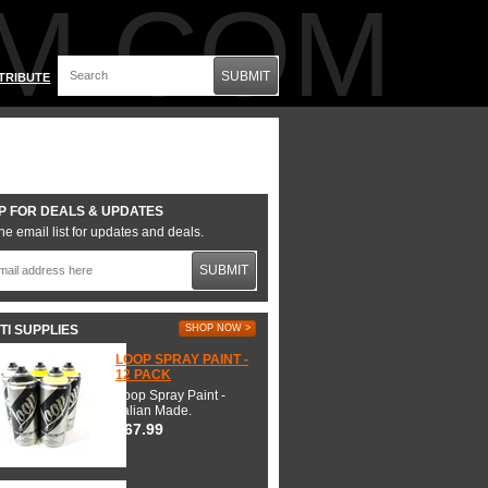
M.COM
SUBMIT
TRIBUTE
P FOR DEALS & UPDATES
he email list for updates and deals.
SUBMIT
TI SUPPLIES
SHOP NOW >
LOOP SPRAY PAINT -
12 PACK
Loop Spray Paint -
Italian Made.
$67.99