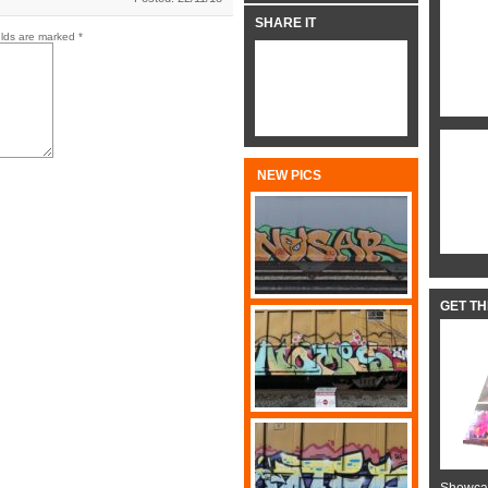
SHARE IT
elds are marked
*
NEW PICS
GET T
Showcas