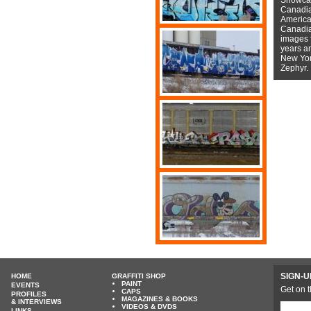
Canadian
American
Canadian
images f
years a
New York
Zephyr.
SIGN-U
HOME
GRAFFITI SHOP
PAINT
EVENTS
Get on t
CAPS
PROFILES
MAGAZINES & BOOKS
& INTERVIEWS
VIDEOS & DVDS
LINKS