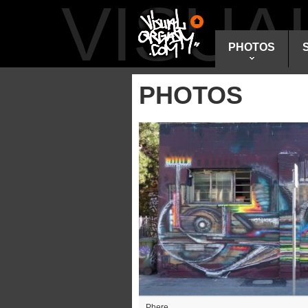
VISU
PHOTOS
PHOTOS
Phere