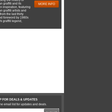
 graffiti and its
MORE INFO
 inspiration, featuring
 graffiti artists and
rom the last thirty
nd foreword by 1980s
 graffiti legend,
P FOR DEALS & UPDATES
he email list for updates and deals.