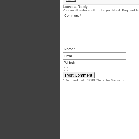
Leave a Reply
Your email address will not be published.
Required fi
* Required Field. 3000 Character Maximum