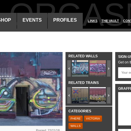
ALORGAS
SHOP
EVENTS
PROFILES
LINKS
THE VAULT
CON
RELATED WALLS
SIGN-U
Get on t
RELATED TRAINS
GRAFFI
CATEGORIES
PHERE
VICTORIA
WALLS
Posted: 22/11/18