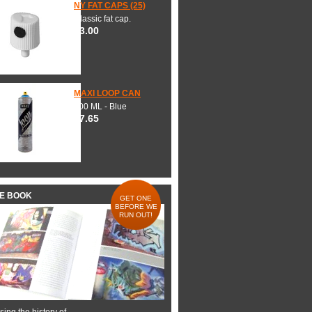
NY FAT CAPS (25)
Classic fat cap.
$3.00
MAXI LOOP CAN
600 ML - Blue
$7.65
HE BOOK
GET ONE
BEFORE WE
RUN OUT!
ing the history of