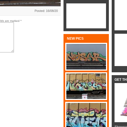
Posted: 16/08/20
elds are marked
*
NEW PICS
GET T
Showcas