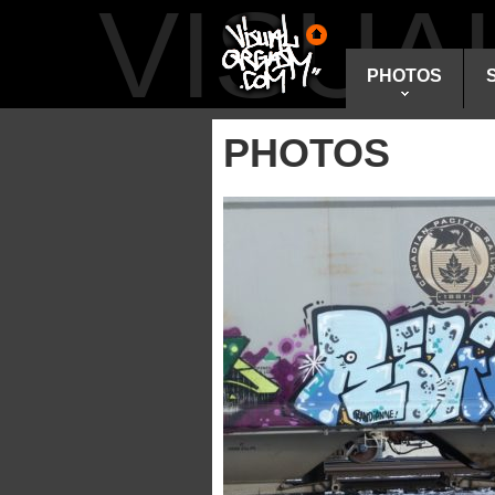
VISU
PHOTOS
PHOTOS