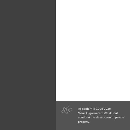
All content © 1998-2026
VisualOrgasm.com We do not
condone the destruction of private
property.