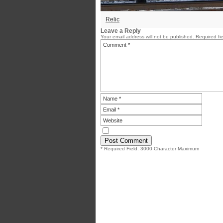
Relic
Leave a Reply
Your email address will not be published.
Required fi
* Required Field. 3000 Character Maximum