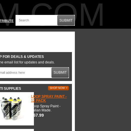
M.COM
SUBMIT
TRIBUTE
P FOR DEALS & UPDATES
he email list for updates and deals.
SUBMIT
TI SUPPLIES
SHOP NOW >
LOOP SPRAY PAINT -
12 PACK
Loop Spray Paint -
Italian Made.
$67.99