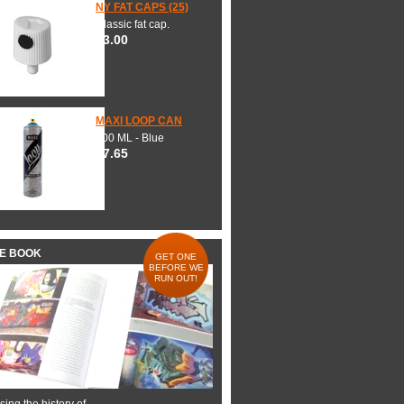
NY FAT CAPS (25)
Classic fat cap.
$3.00
MAXI LOOP CAN
600 ML - Blue
$7.65
HE BOOK
GET ONE
BEFORE WE
RUN OUT!
ing the history of