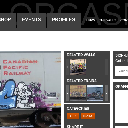
ALORGAS
SHOP
EVENTS
PROFILES
LINKS
THE VAULT
CON
RELATED WALLS
SIGN-U
Get on t
RELATED TRAINS
GRAFFI
CATEGORIES
RELIC
TRAINS
SHARE IT