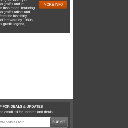
 graffiti and its
MORE INFO
 inspiration, featuring
 graffiti artists and
rom the last thirty
nd foreword by 1980s
 graffiti legend,
P FOR DEALS & UPDATES
he email list for updates and deals.
SUBMIT