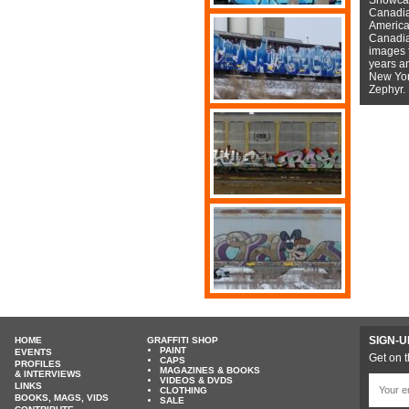
Canadian
American
Canadian
images f
years a
New York
Zephyr.
SIGN-U
HOME
GRAFFITI SHOP
PAINT
EVENTS
Get on t
CAPS
PROFILES
MAGAZINES & BOOKS
& INTERVIEWS
VIDEOS & DVDS
LINKS
CLOTHING
BOOKS, MAGS, VIDS
SALE