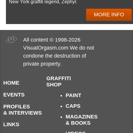
New York graffiti legend, Zephyr.
MORE INFO
All content © 1998-2026
VisualOrgasm.com We do not
condone the destruction of
private property.
GRAFFITI
HOME
SHOP
EVENTS
PAINT
CAPS
PROFILES
& INTERVIEWS
MAGAZINES
& BOOKS
LINKS