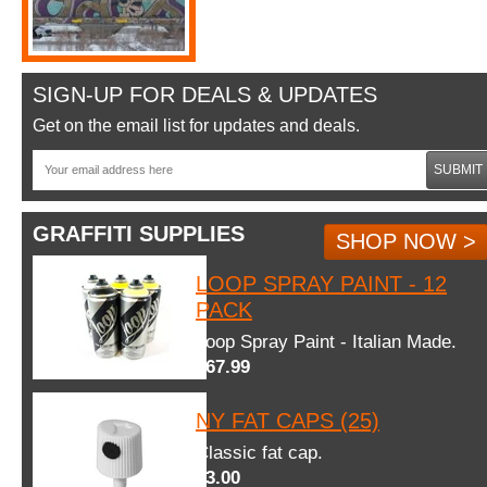
SIGN-UP FOR DEALS & UPDATES
Get on the email list for updates and deals.
SUBMIT
GRAFFITI SUPPLIES
SHOP NOW >
LOOP SPRAY PAINT - 12
PACK
Loop Spray Paint - Italian Made.
$67.99
NY FAT CAPS (25)
Classic fat cap.
$3.00