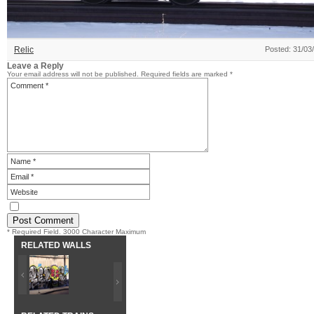
Relic
Posted: 31/03
Leave a Reply
Your email address will not be published.
Required fields are marked
*
* Required Field. 3000 Character Maximum
RELATED WALLS