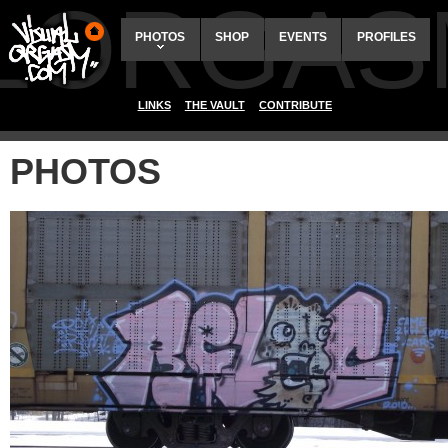
ALORGAS
PHOTOS
SHOP
EVENTS
PROFILES
LINKS
THE VAULT
CONTRIBUTE
PHOTOS