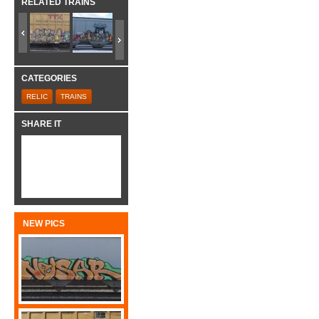
RELATED TRAINS
CATEGORIES
RELIC
TRAINS
SHARE IT
NEW PICS