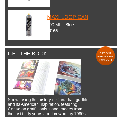
MAXI LOOP CAN
600 ML - Blue
$7.65
GET THE BOOK
GET ONE
BEFORE WE
RUN OUT!
Showcasing the history of Canadian graffiti
and its American inspiration, featuring
Canadian graffiti artists and images from
the last thirty years and foreword by 1980s