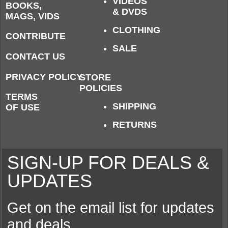
VIDEOS
BOOKS,
& DVDS
MAGS, VIDS
CLOTHING
CONTRIBUTE
SALE
CONTACT US
PRIVACY POLICY
STORE
POLICIES
TERMS
SHIPPING
OF USE
RETURNS
SIGN-UP FOR DEALS &
UPDATES
Get on the email list for updates
and deals.