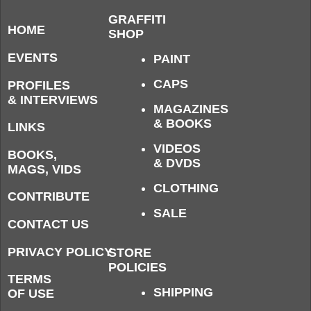
GRAFFITI
HOME
SHOP
EVENTS
PAINT
CAPS
PROFILES
& INTERVIEWS
MAGAZINES
& BOOKS
LINKS
VIDEOS
BOOKS,
& DVDS
MAGS, VIDS
CLOTHING
CONTRIBUTE
SALE
CONTACT US
PRIVACY POLICY
STORE
POLICIES
TERMS
SHIPPING
OF USE