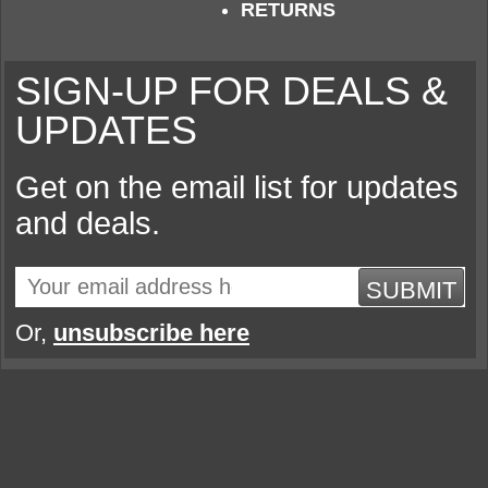
RETURNS
SIGN-UP FOR DEALS &
UPDATES
Get on the email list for updates
and deals.
SUBMIT
Or,
unsubscribe here