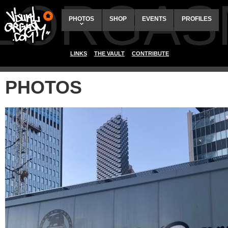
ALORGAS
PHOTOS
SHOP
EVENTS
PROFILES
LINKS
THE VAULT
CONTRIBUTE
PHOTOS