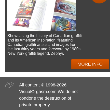
Showcasing the history of Canadian graffiti
and its American inspiration, featuring
Canadian graffiti artists and images from
the last thirty years and foreword by 1980s
New York graffiti legend, Zephyr.
MORE INFO
All content © 1998-2026
VisualOrgasm.com We do not
condone the destruction of
private property.