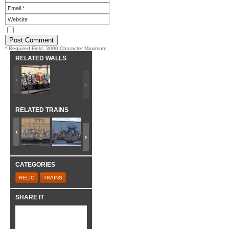
* Required Field. 3000 Character Maximum
RELATED WALLS
RELATED TRAINS
CATEGORIES
RELIC
TRAINS
SHARE IT