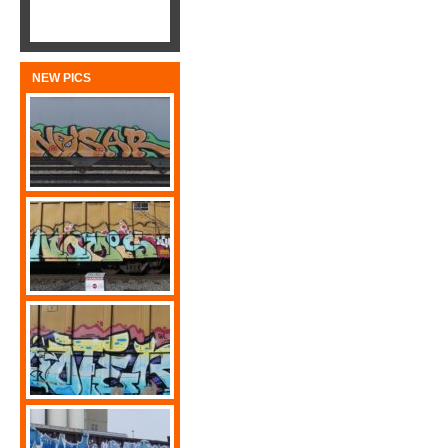
NEW PICS