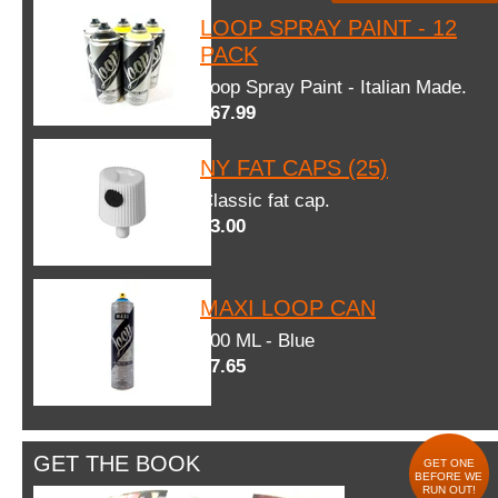
LOOP SPRAY PAINT - 12
PACK
Loop Spray Paint - Italian Made.
$67.99
NY FAT CAPS (25)
Classic fat cap.
$3.00
MAXI LOOP CAN
600 ML - Blue
$7.65
GET THE BOOK
GET ONE
BEFORE WE
RUN OUT!