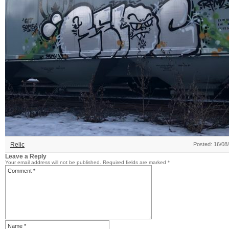
Relic
Posted: 16/08
Leave a Reply
Your email address will not be published.
Required fields are marked
*