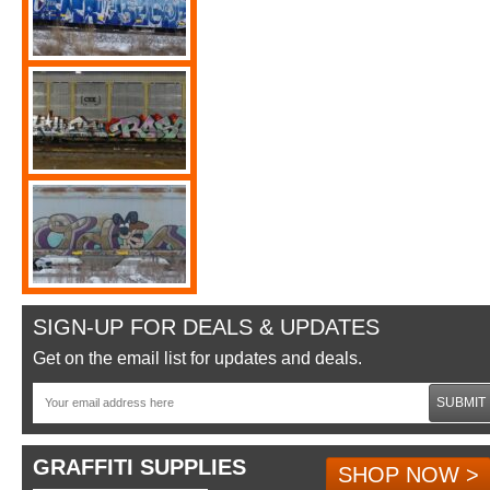
SIGN-UP FOR DEALS & UPDATES
Get on the email list for updates and deals.
SUBMIT
GRAFFITI SUPPLIES
SHOP NOW >