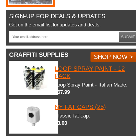
SIGN-UP FOR DEALS & UPDATES
Get on the email list for updates and deals.
SUBMIT
GRAFFITI SUPPLIES
SHOP NOW >
LOOP SPRAY PAINT - 12
PACK
Loop Spray Paint - Italian Made.
$67.99
NY FAT CAPS (25)
Classic fat cap.
$3.00