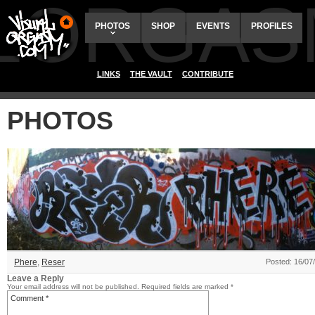
ALORGAS
PHOTOS
SHOP
EVENTS
PROFILES
LINKS
THE VAULT
CONTRIBUTE
PHOTOS
Phere
,
Reser
Posted: 16/07
Leave a Reply
Your email address will not be published.
Required fields are marked
*