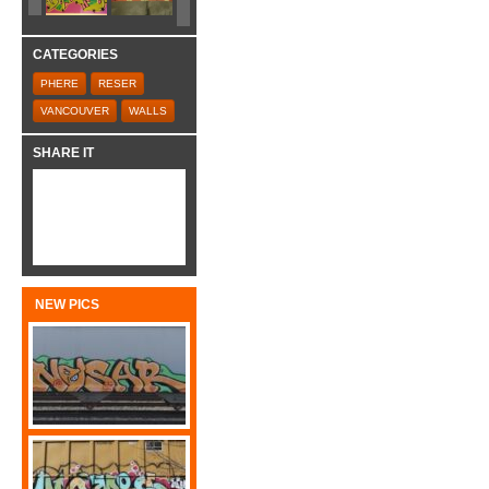
CATEGORIES
PHERE
RESER
VANCOUVER
WALLS
SHARE IT
NEW PICS