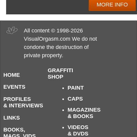
MORE INFO
All content © 1998-2026
VisualOrgasm.com We do not
condone the destruction of
private property.
GRAFFITI
HOME
SHOP
EVENTS
PAINT
CAPS
PROFILES
& INTERVIEWS
MAGAZINES
& BOOKS
LINKS
VIDEOS
BOOKS,
& DVDS
MAGS, VIDS