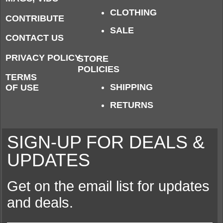
CLOTHING
CONTRIBUTE
SALE
CONTACT US
PRIVACY POLICY
STORE
POLICIES
TERMS
SHIPPING
OF USE
RETURNS
SIGN-UP FOR DEALS &
UPDATES
Get on the email list for updates
and deals.