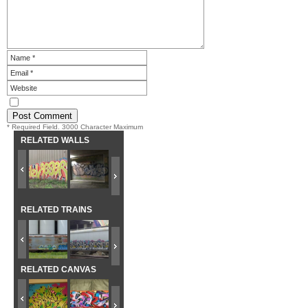
* Required Field. 3000 Character Maximum
RELATED WALLS
RELATED TRAINS
RELATED CANVAS