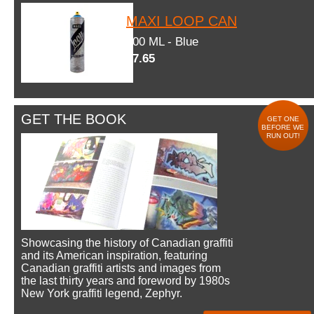
MAXI LOOP CAN
600 ML - Blue
$7.65
GET THE BOOK
GET ONE
BEFORE WE
RUN OUT!
Showcasing the history of Canadian graffiti
and its American inspiration, featuring
Canadian graffiti artists and images from
the last thirty years and foreword by 1980s
New York graffiti legend, Zephyr.