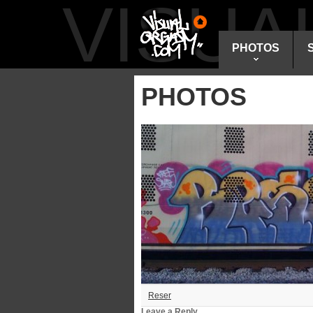
VISU
PHOTOS
PHOTOS
Reser
Leave a Reply