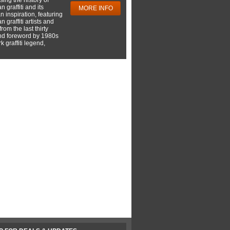
 graffiti and its
MORE INFO
 inspiration, featuring
 graffiti artists and
rom the last thirty
nd foreword by 1980s
 graffiti legend,