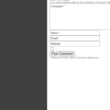
Your email address will not be published.
Required fi
* Required Field. 3000 Character Maximum