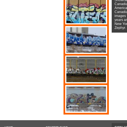
Canadian
American
Canadian
images f
years a
New York
Zephyr.