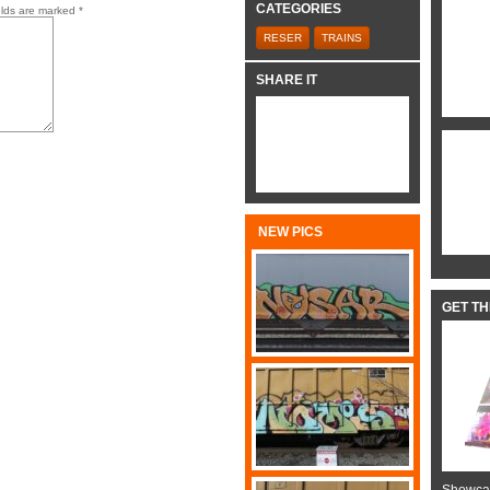
CATEGORIES
elds are marked
*
RESER
TRAINS
SHARE IT
NEW PICS
GET T
Showcas