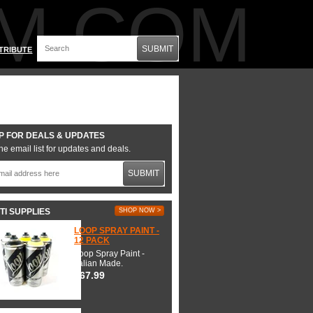
M.COM
SUBMIT
TRIBUTE
P FOR DEALS & UPDATES
he email list for updates and deals.
SUBMIT
TI SUPPLIES
SHOP NOW >
LOOP SPRAY PAINT -
12 PACK
Loop Spray Paint -
Italian Made.
$67.99