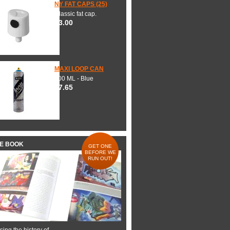
NY FAT CAPS (25)
Classic fat cap.
$3.00
MAXI LOOP CAN
600 ML - Blue
$7.65
HE BOOK
GET ONE
BEFORE WE
RUN OUT!
ing the history of