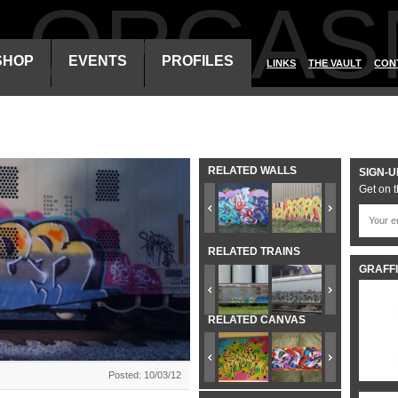
ALORGAS
SHOP
EVENTS
PROFILES
LINKS
THE VAULT
CON
RELATED WALLS
SIGN-U
Get on t
RELATED TRAINS
GRAFFI
RELATED CANVAS
Posted: 10/03/12