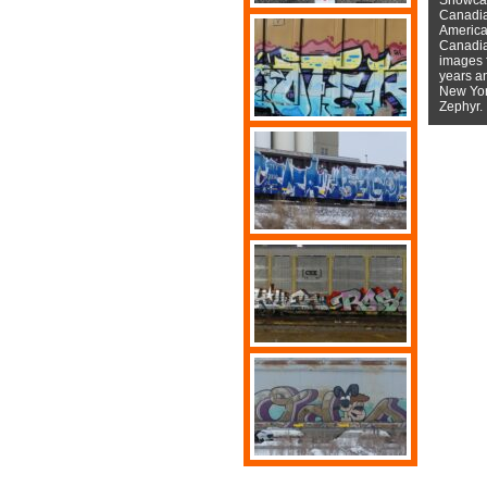
Canadian
American
Canadian
images f
years a
New York
Zephyr.