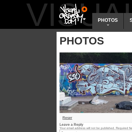
VISU
PHOTOS
PHOTOS
Reser
Leave a Reply
Your email address will not be published.
Required fi