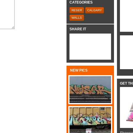
CATEGORIES
RESER
CALGARY
WALLS
SHARE IT
NEW PICS
GET T
Showcas