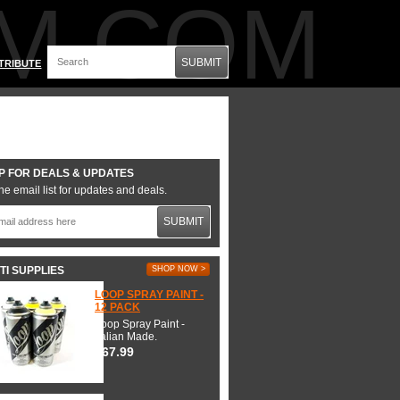
M.COM
SUBMIT
TRIBUTE
P FOR DEALS & UPDATES
he email list for updates and deals.
SUBMIT
TI SUPPLIES
SHOP NOW >
LOOP SPRAY PAINT -
12 PACK
Loop Spray Paint -
Italian Made.
$67.99