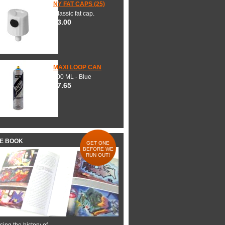
NY FAT CAPS (25)
Classic fat cap.
$3.00
MAXI LOOP CAN
600 ML - Blue
$7.65
HE BOOK
GET ONE
BEFORE WE
RUN OUT!
ing the history of