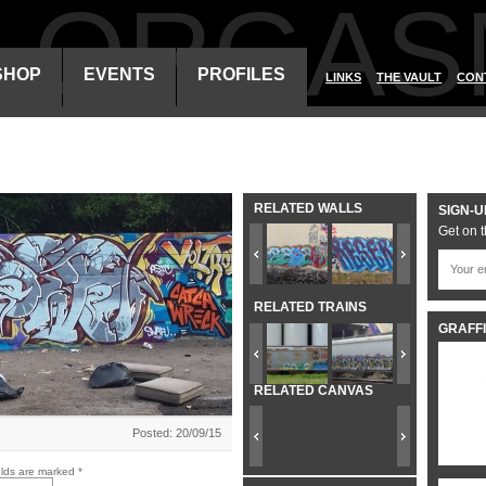
ALORGAS
SHOP
EVENTS
PROFILES
LINKS
THE VAULT
CON
RELATED WALLS
SIGN-U
Get on t
RELATED TRAINS
GRAFFI
RELATED CANVAS
Posted: 20/09/15
elds are marked
*