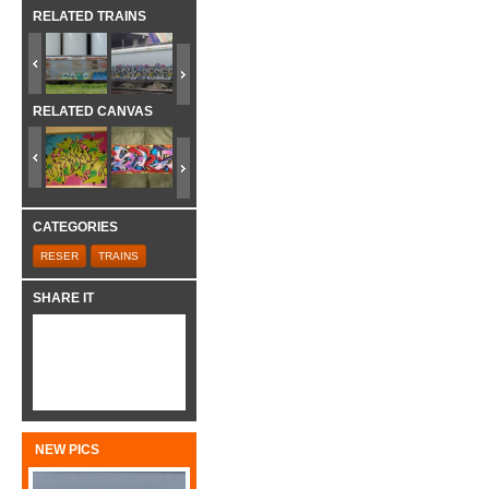
RELATED TRAINS
RELATED CANVAS
CATEGORIES
RESER
TRAINS
SHARE IT
NEW PICS