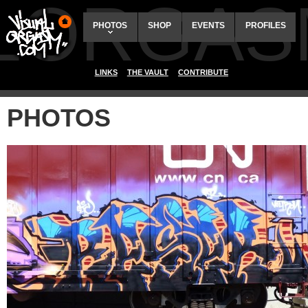
ALORGAS
PHOTOS
SHOP
EVENTS
PROFILES
LINKS
THE VAULT
CONTRIBUTE
PHOTOS