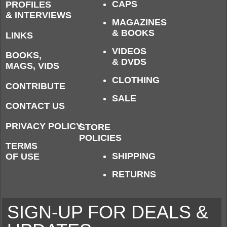
CAPS
PROFILES
& INTERVIEWS
MAGAZINES
& BOOKS
LINKS
VIDEOS
BOOKS,
& DVDS
MAGS, VIDS
CLOTHING
CONTRIBUTE
SALE
CONTACT US
PRIVACY POLICY
STORE
POLICIES
TERMS
SHIPPING
OF USE
RETURNS
SIGN-UP FOR DEALS &