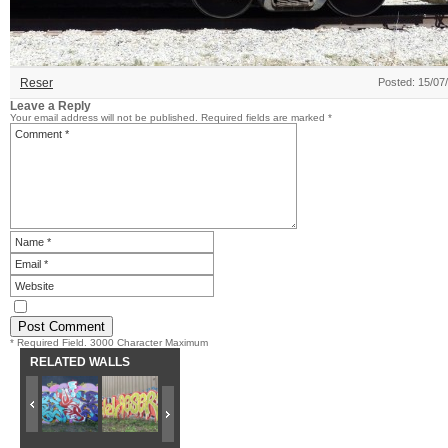
Reser
Posted: 15/07
Leave a Reply
Your email address will not be published.
Required fields are marked
*
* Required Field. 3000 Character Maximum
RELATED WALLS