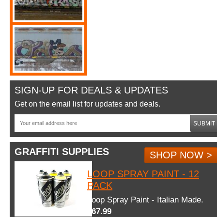
SIGN-UP FOR DEALS & UPDATES
Get on the email list for updates and deals.
SUBMIT
GRAFFITI SUPPLIES
SHOP NOW >
LOOP SPRAY PAINT - 12
PACK
Loop Spray Paint - Italian Made.
$67.99