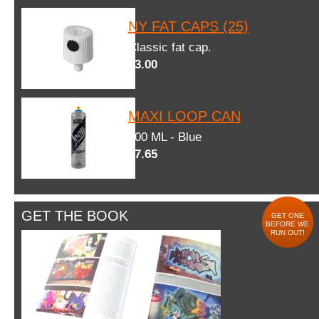
NY FAT CAPS (25)
Classic fat cap.
$3.00
MAXI LOOP CAN
600 ML - Blue
$7.65
GET THE BOOK
GET ONE
BEFORE WE
RUN OUT!