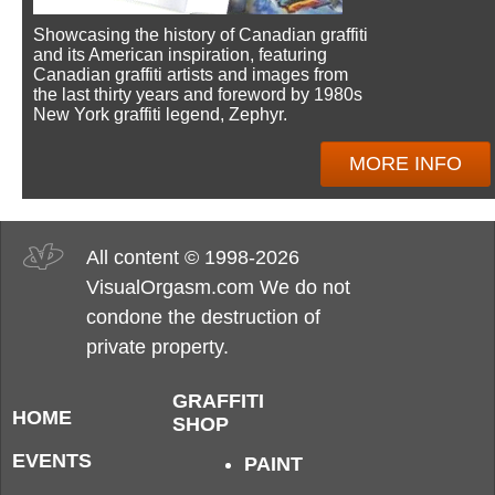
Showcasing the history of Canadian graffiti
and its American inspiration, featuring
Canadian graffiti artists and images from
the last thirty years and foreword by 1980s
New York graffiti legend, Zephyr.
MORE INFO
All content © 1998-2026
VisualOrgasm.com We do not
condone the destruction of
private property.
GRAFFITI
HOME
SHOP
EVENTS
PAINT