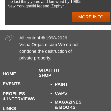
the last thirty years and foreword by 1980s
New York graffiti legend, Zephyr.
MORE INFO
All content © 1998-2026
VisualOrgasm.com We do not
condone the destruction of
private property.
GRAFFITI
HOME
SHOP
EVENTS
PAINT
CAPS
PROFILES
& INTERVIEWS
MAGAZINES
& BOOKS
LINKS