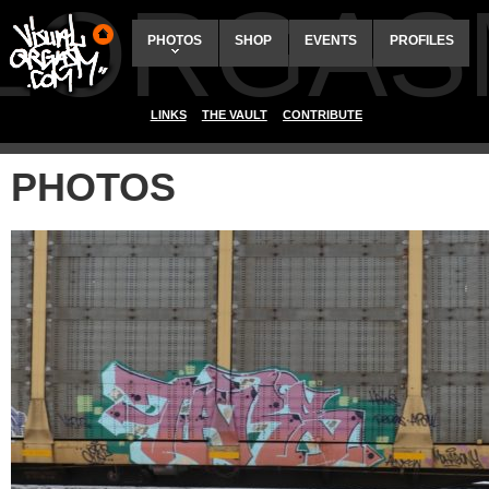
ALORGAS
PHOTOS
SHOP
EVENTS
PROFILES
LINKS
THE VAULT
CONTRIBUTE
PHOTOS