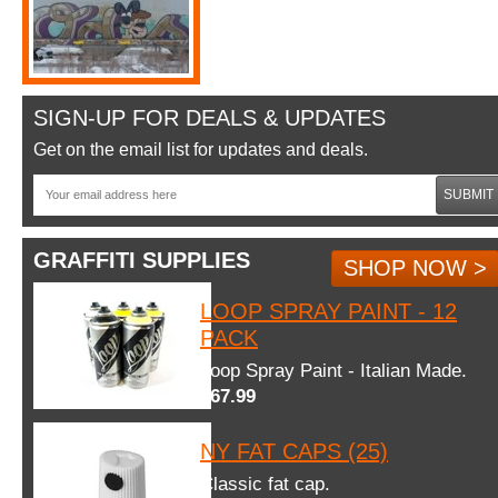
SIGN-UP FOR DEALS & UPDATES
Get on the email list for updates and deals.
SUBMIT
GRAFFITI SUPPLIES
SHOP NOW >
LOOP SPRAY PAINT - 12
PACK
Loop Spray Paint - Italian Made.
$67.99
NY FAT CAPS (25)
Classic fat cap.