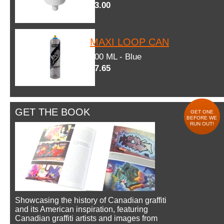
$3.00
MAXI LOOP CAN
600 ML - Blue
$7.65
GET THE BOOK
GET ONE
BEFORE WE
RUN OUT!
Showcasing the history of Canadian graffiti
and its American inspiration, featuring
Canadian graffiti artists and images from