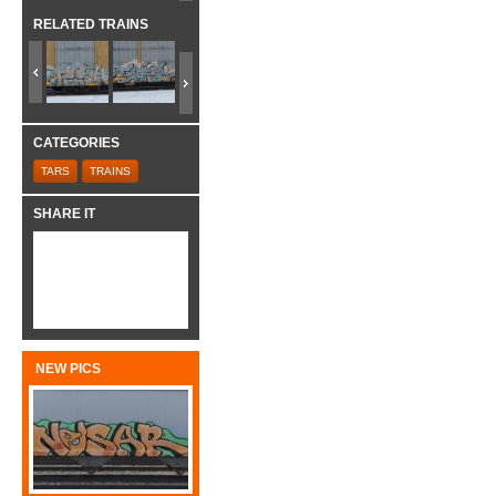
RELATED TRAINS
CATEGORIES
TARS
TRAINS
SHARE IT
NEW PICS