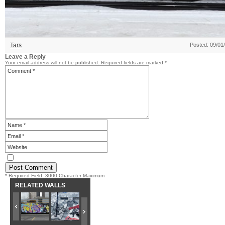
Tars
Posted: 09/01
Leave a Reply
Your email address will not be published.
Required fields are marked
*
* Required Field. 3000 Character Maximum
RELATED WALLS