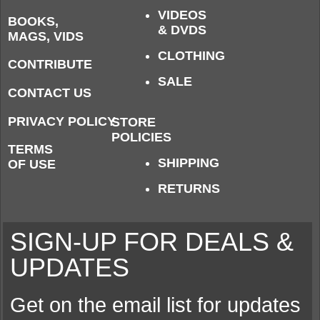
VIDEOS
BOOKS,
& DVDS
MAGS, VIDS
CLOTHING
CONTRIBUTE
SALE
CONTACT US
PRIVACY POLICY
STORE
POLICIES
TERMS
SHIPPING
OF USE
RETURNS
SIGN-UP FOR DEALS &
UPDATES
Get on the email list for updates