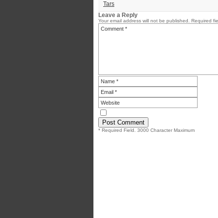
Tars
Leave a Reply
Your email address will not be published.
Required fi
* Required Field. 3000 Character Maximum