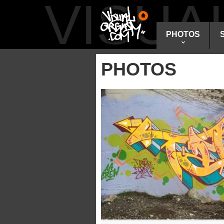
VISU
PHOTOS
PHOTOS