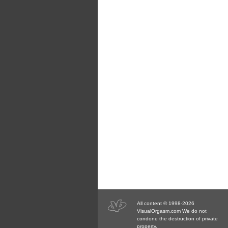
All content © 1998-2026
VisualOrgasm.com We do not
condone the destruction of private
property.