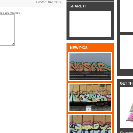
Posted: 04/02/18
SHARE IT
elds are marked
*
NEW PICS
GET T
Showcas