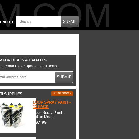
M.COM
SUBMIT
TRIBUTE
P FOR DEALS & UPDATES
he email list for updates and deals.
SUBMIT
TI SUPPLIES
SHOP NOW >
LOOP SPRAY PAINT -
12 PACK
Loop Spray Paint -
Italian Made.
$67.99