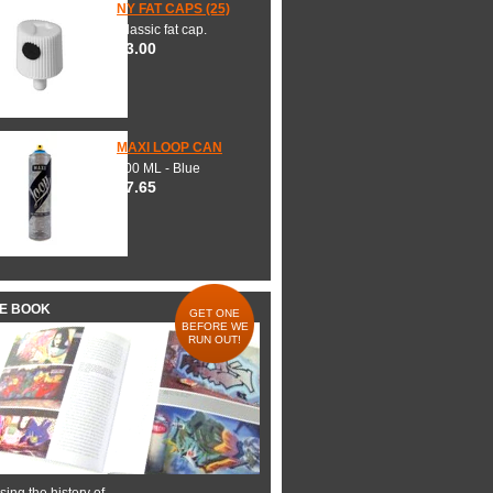
NY FAT CAPS (25)
Classic fat cap.
$3.00
MAXI LOOP CAN
600 ML - Blue
$7.65
HE BOOK
GET ONE
BEFORE WE
RUN OUT!
ing the history of