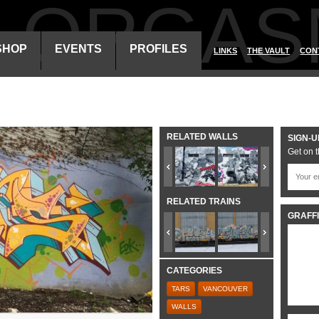
ALORGAS
SHOP
EVENTS
PROFILES
LINKS
THE VAULT
CON
RELATED WALLS
SIGN-U
Get on t
RELATED TRAINS
GRAFFI
CATEGORIES
TARS
VANCOUVER
WALLS