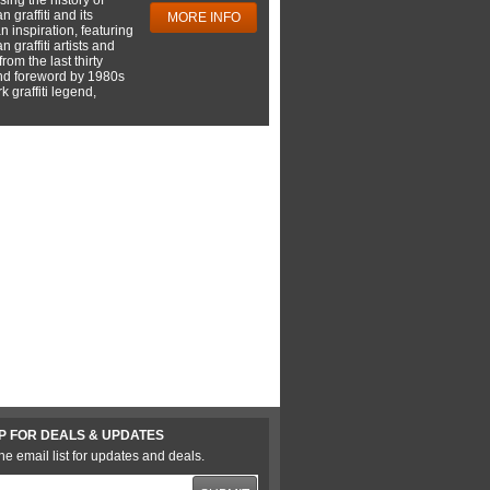
 graffiti and its
MORE INFO
 inspiration, featuring
 graffiti artists and
rom the last thirty
nd foreword by 1980s
 graffiti legend,
P FOR DEALS & UPDATES
he email list for updates and deals.