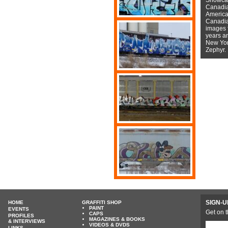
Canadian
American
Canadian
images f
years a
New York
Zephyr.
SIGN-U
HOME
GRAFFITI SHOP
PAINT
EVENTS
Get on t
CAPS
PROFILES
MAGAZINES & BOOKS
& INTERVIEWS
VIDEOS & DVDS
LINKS