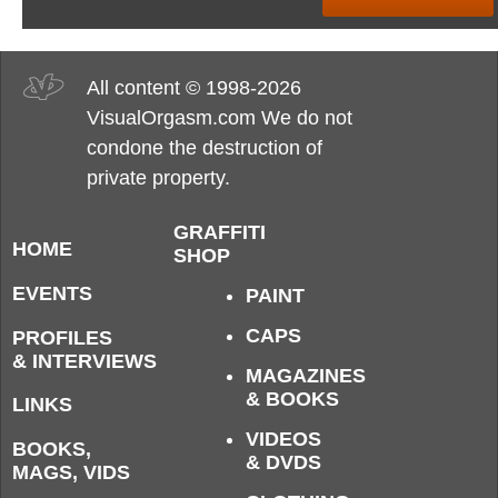
All content © 1998-2026
VisualOrgasm.com We do not
condone the destruction of
private property.
GRAFFITI
HOME
SHOP
EVENTS
PAINT
CAPS
PROFILES
& INTERVIEWS
MAGAZINES
& BOOKS
LINKS
VIDEOS
BOOKS,
& DVDS
MAGS, VIDS