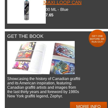
MAXI LOOP CAN
600 ML - Blue
$7.65
GET THE BOOK
GET ONE
BEFORE WE
RUN OUT!
Showcasing the history of Canadian graffiti
and its American inspiration, featuring
Canadian graffiti artists and images from
the last thirty years and foreword by 1980s
New York graffiti legend, Zephyr.
MORE INFO