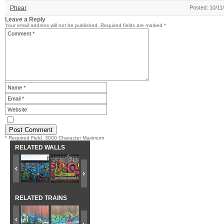
Phear
Posted: 10/11
Leave a Reply
Your email address will not be published.
Required fields are marked
*
* Required Field. 3000 Character Maximum
RELATED WALLS
RELATED TRAINS