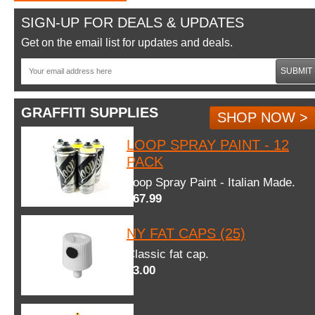
SIGN-UP FOR DEALS & UPDATES
Get on the email list for updates and deals.
SUBMIT
GRAFFITI SUPPLIES
SHOP NOW >
LOOP SPRAY PAINT - 12
PACK
Loop Spray Paint - Italian Made.
$67.99
NY FAT CAPS (25)
Classic fat cap.
$3.00