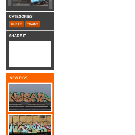
CATEGORIES
PHEAR
TRAINS
SHARE IT
NEW PICS