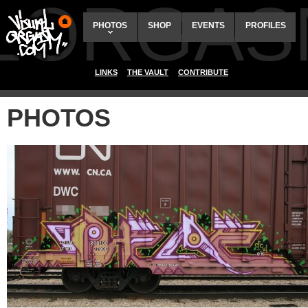
ALORGAS
PHOTOS
SHOP
EVENTS
PROFILES
LINKS
THE VAULT
CONTRIBUTE
PHOTOS