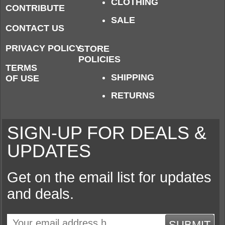
CLOTHING
CONTRIBUTE
SALE
CONTACT US
PRIVACY POLICY
STORE
POLICIES
TERMS
SHIPPING
OF USE
RETURNS
SIGN-UP FOR DEALS &
UPDATES
Get on the email list for updates
and deals.
SUBMIT