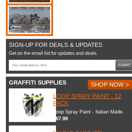
SIGN-UP FOR DEALS & UPDATES
Get on the email list for updates and deals.
SUBMIT
GRAFFITI SUPPLIES
SHOP NOW >
LOOP SPRAY PAINT - 12
PACK
Loop Spray Paint - Italian Made.
$67.99