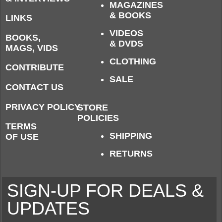
MAGAZINES
& BOOKS
LINKS
VIDEOS
BOOKS,
& DVDS
MAGS, VIDS
CLOTHING
CONTRIBUTE
SALE
CONTACT US
PRIVACY POLICY
STORE
POLICIES
TERMS
SHIPPING
OF USE
RETURNS
SIGN-UP FOR DEALS &
UPDATES