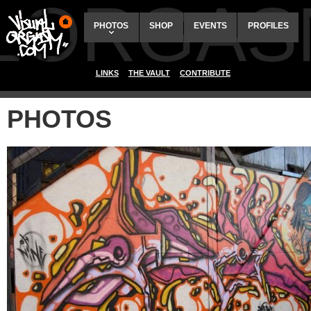
ALORGAS
PHOTOS
SHOP
EVENTS
PROFILES
LINKS
THE VAULT
CONTRIBUTE
PHOTOS