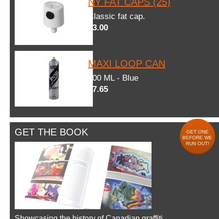
NY FAT CAPS (25)
Classic fat cap.
$3.00
MAXI LOOP CAN
600 ML - Blue
$7.65
GET THE BOOK
GET ONE
BEFORE WE
RUN OUT!
Showcasing the history of Canadian graffiti