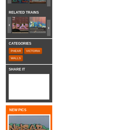
RELATED TRAINS
CATEGORIES
PHEAR
VICTORIA
WALLS
SHARE IT
NEW PICS