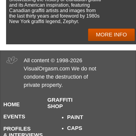
and its American inspiration, featuring
Canadian graffiti artists and images from
the last thirty years and foreword by 1980s
New York graffiti legend, Zephyr.
MORE INFO
All content © 1998-2026
VisualOrgasm.com We do not
condone the destruction of
private property.
GRAFFITI
HOME
SHOP
EVENTS
PAINT
CAPS
PROFILES
& INTERVIEWS