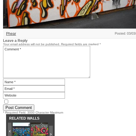
Phear
Posted: 03/03
Leave a Reply
Your email address will not be published.
Required fields are marked
*
* Required Field. 3000 Character Maximum
RELATED WALLS