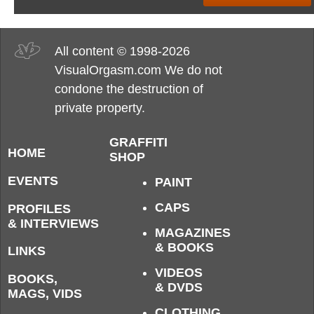
All content © 1998-2026
VisualOrgasm.com We do not
condone the destruction of
private property.
GRAFFITI
HOME
SHOP
EVENTS
PAINT
CAPS
PROFILES
& INTERVIEWS
MAGAZINES
& BOOKS
LINKS
VIDEOS
BOOKS,
& DVDS
MAGS, VIDS
CLOTHING