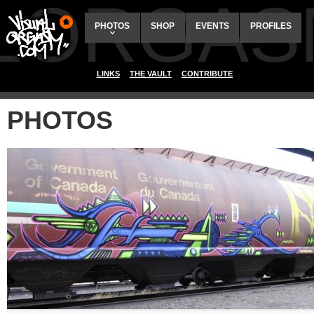
ALORGAS
PHOTOS
SHOP
EVENTS
PROFILES
LINKS
THE VAULT
CONTRIBUTE
PHOTOS