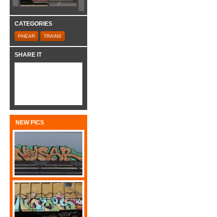
CATEGORIES
PHEAR
TRAINS
SHARE IT
NEW PICS