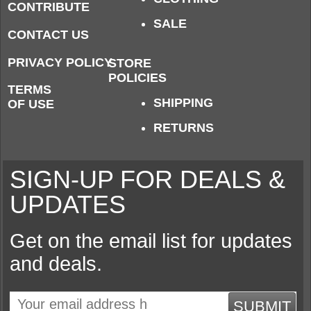
CONTRIBUTE
SALE
CONTACT US
PRIVACY POLICY
STORE
POLICIES
TERMS
SHIPPING
OF USE
RETURNS
SIGN-UP FOR DEALS &
UPDATES
Get on the email list for updates
and deals.
SUBMIT