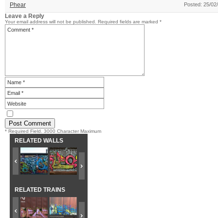
Phear
Posted: 25/02
Leave a Reply
Your email address will not be published.
Required fields are marked
*
* Required Field. 3000 Character Maximum
RELATED WALLS
RELATED TRAINS