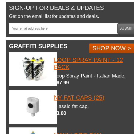
SIGN-UP FOR DEALS & UPDATES
Get on the email list for updates and deals.
SUBMIT
GRAFFITI SUPPLIES
SHOP NOW >
LOOP SPRAY PAINT - 12
PACK
Loop Spray Paint - Italian Made.
$67.99
NY FAT CAPS (25)
Classic fat cap.
$3.00