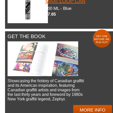
MAXI LOOP CAN
600 ML - Blue
$7.65
GET THE BOOK
GET ONE
BEFORE WE
RUN OUT!
Showcasing the history of Canadian graffiti
and its American inspiration, featuring
Canadian graffiti artists and images from
the last thirty years and foreword by 1980s
New York graffiti legend, Zephyr.
MORE INFO