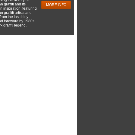
 graffiti and its
MORE INFO
 inspiration, featuring
 graffiti artists and
rom the last thirty
nd foreword by 1980s
 graffiti legend,