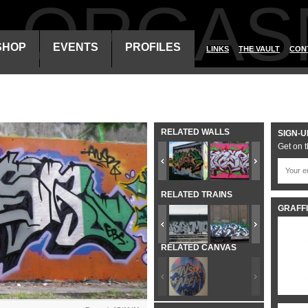
ALORGAS
SHOP
EVENTS
PROFILES
LINKS
THE VAULT
CON
RELATED WALLS
SIGN-U
Get on t
RELATED TRAINS
GRAFFI
RELATED CANVAS