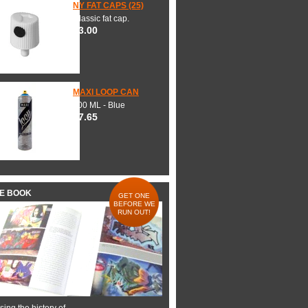
NY FAT CAPS (25)
Classic fat cap.
$3.00
MAXI LOOP CAN
600 ML - Blue
$7.65
HE BOOK
GET ONE
BEFORE WE
RUN OUT!
ing the history of