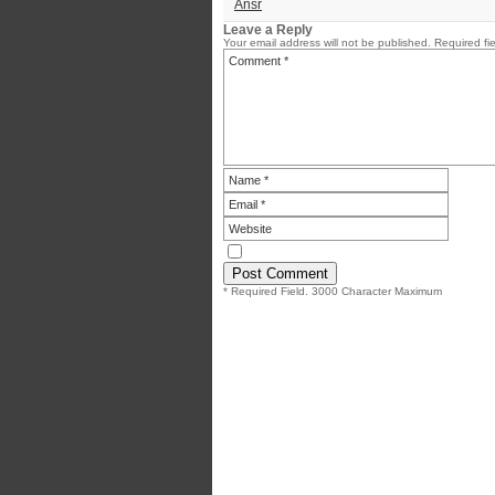
Ansr
Leave a Reply
Your email address will not be published.
Required fi
* Required Field. 3000 Character Maximum