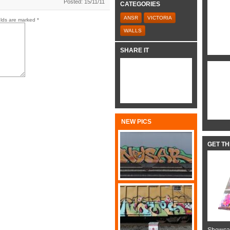
Posted: 15/11/11
CATEGORIES
ANSR
VICTORIA
elds are marked
*
WALLS
SHARE IT
NEW PICS
GET T
Showcas