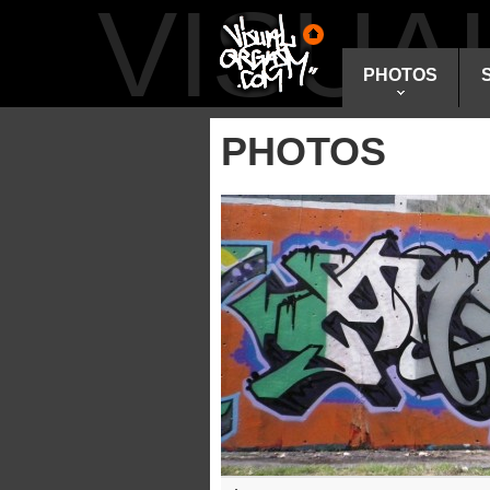
VISU
PHOTOS
PHOTOS