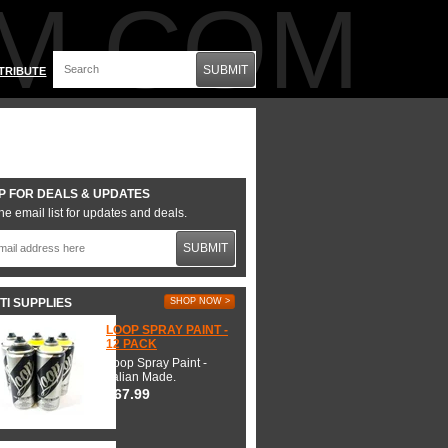
M.COM
SUBMIT
TRIBUTE
P FOR DEALS & UPDATES
he email list for updates and deals.
SUBMIT
TI SUPPLIES
SHOP NOW >
LOOP SPRAY PAINT -
12 PACK
Loop Spray Paint -
Italian Made.
$67.99