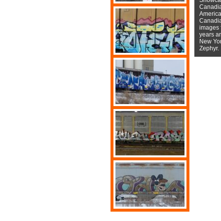
Canadian
American
Canadian
images f
years a
New York
Zephyr.