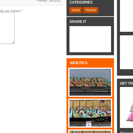
Posted: 15/11/11
CATEGORIES
ANSR
TRAINS
elds are marked
*
SHARE IT
NEW PICS
GET T
Showcas