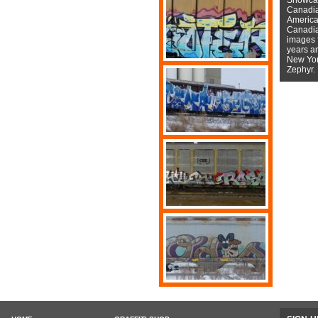
Canadian
American
Canadian
images f
years a
New York
Zephyr.