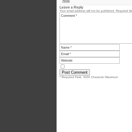
Ansr
Leave a Reply
Your email address will not be published.
Required fi
* Required Field. 3000 Character Maximum