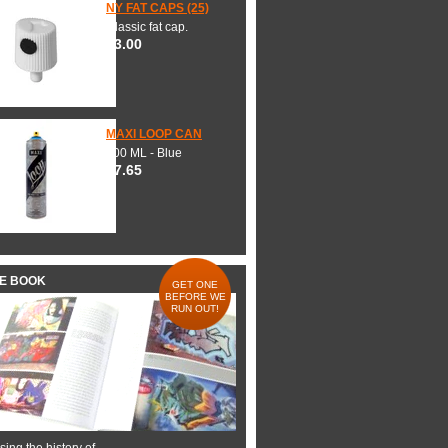
NY FAT CAPS (25)
Classic fat cap.
$3.00
MAXI LOOP CAN
600 ML - Blue
$7.65
HE BOOK
GET ONE
BEFORE WE
RUN OUT!
ing the history of