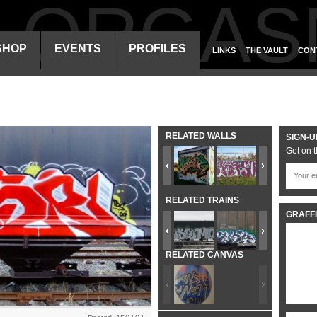
ALORGAS
SHOP
EVENTS
PROFILES
LINKS
THE VAULT
CON
RELATED WALLS
SIGN-U
Get on t
RELATED TRAINS
GRAFFI
RELATED CANVAS