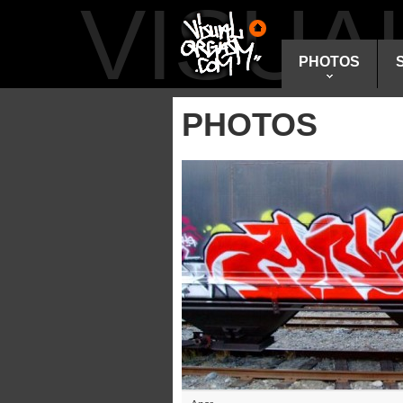
VISU
PHOTOS
PHOTOS