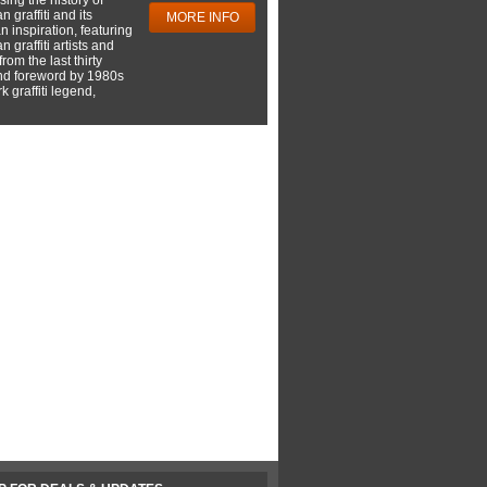
 graffiti and its
MORE INFO
 inspiration, featuring
 graffiti artists and
rom the last thirty
nd foreword by 1980s
 graffiti legend,