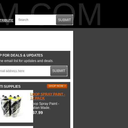
M.COM
SUBMIT
TRIBUTE
P FOR DEALS & UPDATES
he email list for updates and deals.
SUBMIT
TI SUPPLIES
SHOP NOW >
LOOP SPRAY PAINT -
12 PACK
Loop Spray Paint -
Italian Made.
$67.99