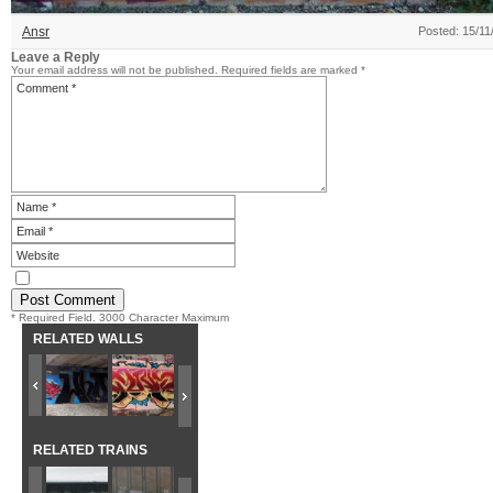
Ansr
Posted: 15/11
Leave a Reply
Your email address will not be published.
Required fields are marked
*
* Required Field. 3000 Character Maximum
RELATED WALLS
RELATED TRAINS