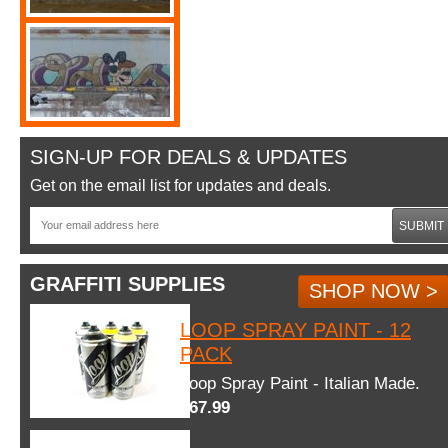
SIGN-UP FOR DEALS & UPDATES
Get on the email list for updates and deals.
SUBMIT
GRAFFITI SUPPLIES
SHOP NOW >
LOOP SPRAY PAINT - 12
PACK
Loop Spray Paint - Italian Made.
$67.99