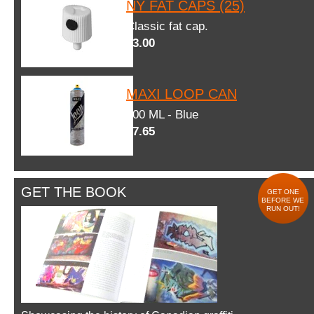
NY FAT CAPS (25)
Classic fat cap.
$3.00
MAXI LOOP CAN
600 ML - Blue
$7.65
GET THE BOOK
GET ONE
BEFORE WE
RUN OUT!