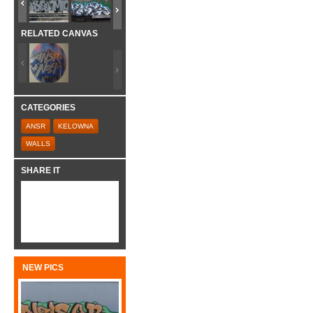
RELATED CANVAS
CATEGORIES
ANSR
KELOWNA
WALLS
SHARE IT
NEW PICS