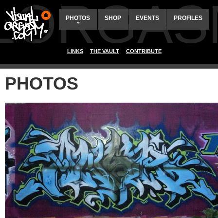
ALORGAS
PHOTOS
SHOP
EVENTS
PROFILES
LINKS
THE VAULT
CONTRIBUTE
PHOTOS