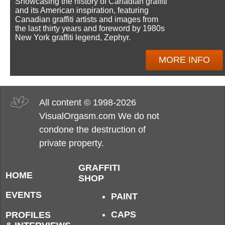
Showcasing the history of Canadian graffiti
and its American inspiration, featuring
Canadian graffiti artists and images from
the last thirty years and foreword by 1980s
New York graffiti legend, Zephyr.
MORE INFO
All content © 1998-2026
VisualOrgasm.com We do not
condone the destruction of
private property.
GRAFFITI
HOME
SHOP
EVENTS
PAINT
CAPS
PROFILES