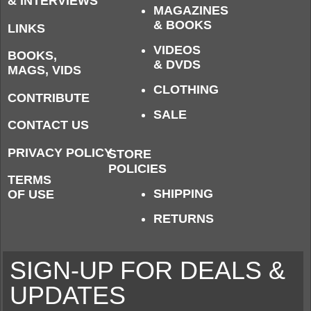
& INTERVIEWS
MAGAZINES
& BOOKS
LINKS
VIDEOS
BOOKS,
& DVDS
MAGS, VIDS
CLOTHING
CONTRIBUTE
SALE
CONTACT US
PRIVACY POLICY
STORE
POLICIES
TERMS
SHIPPING
OF USE
RETURNS
SIGN-UP FOR DEALS &
UPDATES