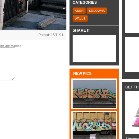
CATEGORIES
ANSR
KELOWNA
WALLS
SHARE IT
Posted: 15/11/11
elds are marked
*
NEW PICS
GET T
Showcas