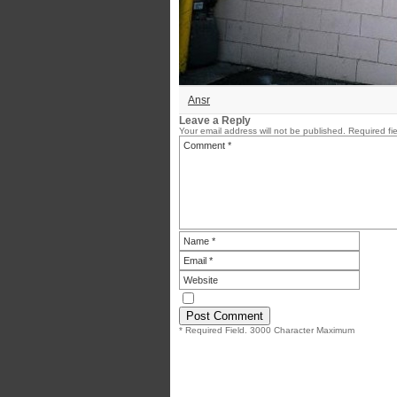
Ansr
Leave a Reply
Your email address will not be published.
Required fi
* Required Field. 3000 Character Maximum