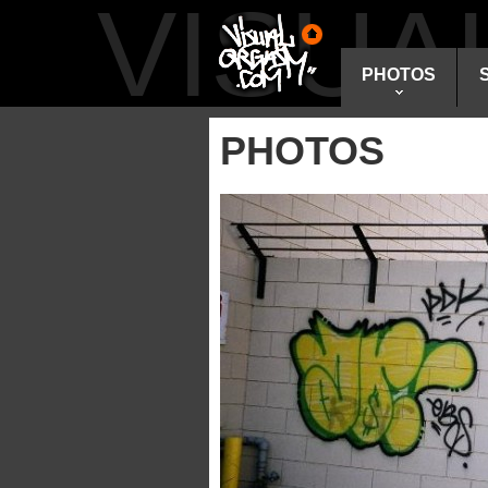
VISU
PHOTOS
PHOTOS