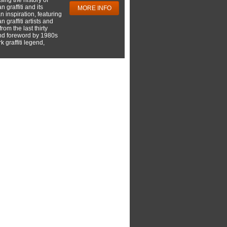
 graffiti and its
MORE INFO
 inspiration, featuring
 graffiti artists and
rom the last thirty
nd foreword by 1980s
 graffiti legend,