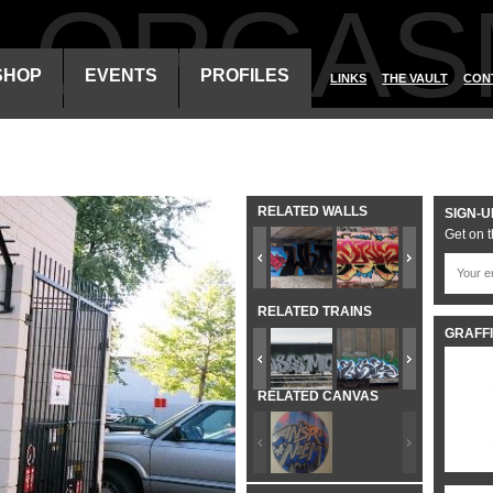
ALORGAS
SHOP
EVENTS
PROFILES
LINKS
THE VAULT
CON
RELATED WALLS
SIGN-U
Get on t
RELATED TRAINS
GRAFFI
RELATED CANVAS