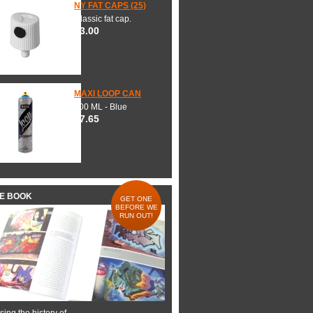
NY FAT CAPS (25)
Classic fat cap.
$3.00
MAXI LOOP CAN
600 ML - Blue
$7.65
HE BOOK
GET ONE
BEFORE WE
RUN OUT!
ing the history of