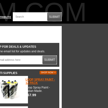
M.COM
SUBMIT
TRIBUTE
P FOR DEALS & UPDATES
he email list for updates and deals.
SUBMIT
TI SUPPLIES
SHOP NOW >
LOOP SPRAY PAINT -
12 PACK
Loop Spray Paint -
Italian Made.
$67.99