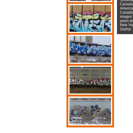
Canadian
American
Canadian
images f
years a
New York
Zephyr.