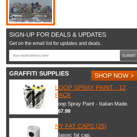
SIGN-UP FOR DEALS & UPDATES
Get on the email list for updates and deals.
SUBMIT
GRAFFITI SUPPLIES
SHOP NOW >
LOOP SPRAY PAINT - 12
PACK
Loop Spray Paint - Italian Made.
$67.99
NY FAT CAPS (25)
Classic fat cap.