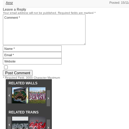
Ansr
Posted: 15/11
Leave a Reply
Your email address will not be published.
Required fields are marked
*
* Required Field. 3000 Character Maximum
RELATED WALLS
RELATED TRAINS