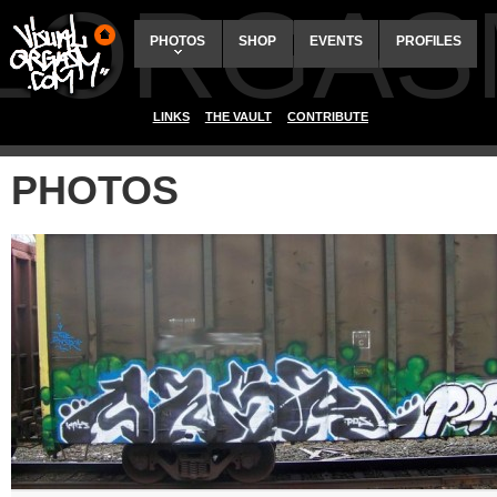
ALORGAS
PHOTOS
SHOP
EVENTS
PROFILES
LINKS
THE VAULT
CONTRIBUTE
PHOTOS