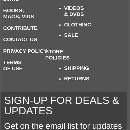
VIDEOS
BOOKS,
& DVDS
MAGS, VIDS
CLOTHING
CONTRIBUTE
SALE
CONTACT US
PRIVACY POLICY
STORE
POLICIES
TERMS
SHIPPING
OF USE
RETURNS
SIGN-UP FOR DEALS &
UPDATES
Get on the email list for updates