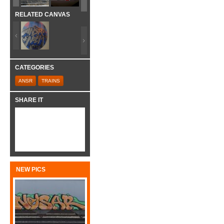
RELATED CANVAS
CATEGORIES
ANSR
TRAINS
SHARE IT
NEW PICS