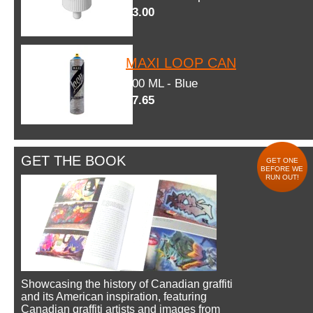
$3.00
MAXI LOOP CAN
600 ML - Blue
$7.65
GET THE BOOK
GET ONE
BEFORE WE
RUN OUT!
Showcasing the history of Canadian graffiti
and its American inspiration, featuring
Canadian graffiti artists and images from