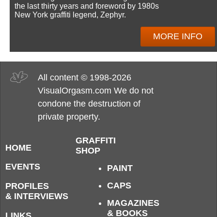
the last thirty years and foreword by 1980s
New York graffiti legend, Zephyr.
MORE INFO
All content © 1998-2026
VisualOrgasm.com We do not
condone the destruction of
private property.
GRAFFITI
HOME
SHOP
EVENTS
PAINT
CAPS
PROFILES
& INTERVIEWS
MAGAZINES
& BOOKS
LINKS