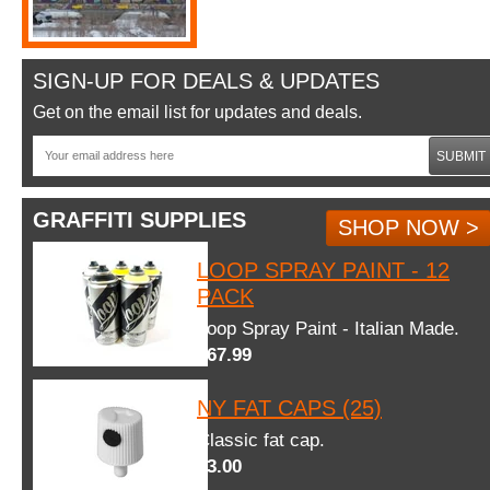
SIGN-UP FOR DEALS & UPDATES
Get on the email list for updates and deals.
SUBMIT
GRAFFITI SUPPLIES
SHOP NOW >
LOOP SPRAY PAINT - 12
PACK
Loop Spray Paint - Italian Made.
$67.99
NY FAT CAPS (25)
Classic fat cap.
$3.00