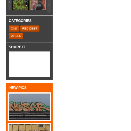
CATEGORIES
CAS
RED DEER
WALLS
SHARE IT
NEW PICS