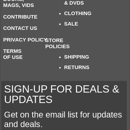
& DVDS
MAGS, VIDS
CLOTHING
CONTRIBUTE
SALE
CONTACT US
PRIVACY POLICY
STORE
POLICIES
TERMS
SHIPPING
OF USE
RETURNS
SIGN-UP FOR DEALS &
UPDATES
Get on the email list for updates
and deals.