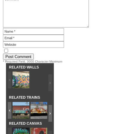
* Required Field. 3000 Character Maximum
RELATED WALLS
RELATED TRAINS
RELATED CANVAS