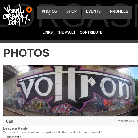
ALORGAS
PHOTOS
SHOP
EVENTS
PROFILES
LINKS
THE VAULT
CONTRIBUTE
PHOTOS
Cas
Posted: 21/01
Leave a Reply
Your email address will not be published.
Required fields are marked
*