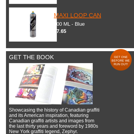
MAXI LOOP CAN
600 ML - Blue
$7.65
GET THE BOOK
GET ONE
BEFORE WE
RUN OUT!
Showcasing the history of Canadian graffiti
and its American inspiration, featuring
Canadian graffiti artists and images from
the last thirty years and foreword by 1980s
New York graffiti legend, Zephyr.