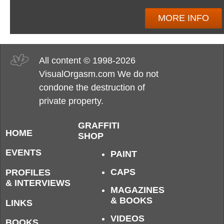
MORE INFO
All content © 1998-2026
VisualOrgasm.com We do not
condone the destruction of
private property.
GRAFFITI
HOME
SHOP
EVENTS
PAINT
CAPS
PROFILES
& INTERVIEWS
MAGAZINES
& BOOKS
LINKS
VIDEOS
BOOKS,