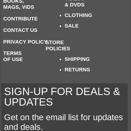
BOOKS,
& DVDS
MAGS, VIDS
CLOTHING
CONTRIBUTE
SALE
CONTACT US
PRIVACY POLICY
STORE
POLICIES
TERMS
SHIPPING
OF USE
RETURNS
SIGN-UP FOR DEALS &
UPDATES
Get on the email list for updates
and deals.