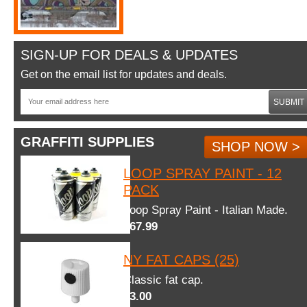
SIGN-UP FOR DEALS & UPDATES
Get on the email list for updates and deals.
SUBMIT
GRAFFITI SUPPLIES
SHOP NOW >
LOOP SPRAY PAINT - 12
PACK
Loop Spray Paint - Italian Made.
$67.99
NY FAT CAPS (25)
Classic fat cap.
$3.00