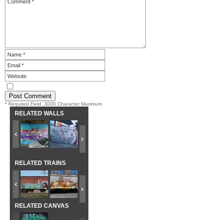
* Required Field. 3000 Character Maximum
RELATED WALLS
RELATED TRAINS
RELATED CANVAS