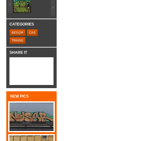
CATEGORIES
BEGOR
CAS
TRAINS
SHARE IT
NEW PICS