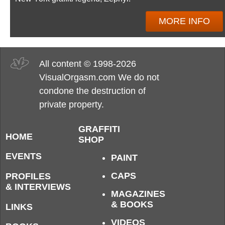
MORE INFO
All content © 1998-2026
VisualOrgasm.com We do not
condone the destruction of
private property.
GRAFFITI
HOME
SHOP
EVENTS
PAINT
CAPS
PROFILES
& INTERVIEWS
MAGAZINES
& BOOKS
LINKS
VIDEOS