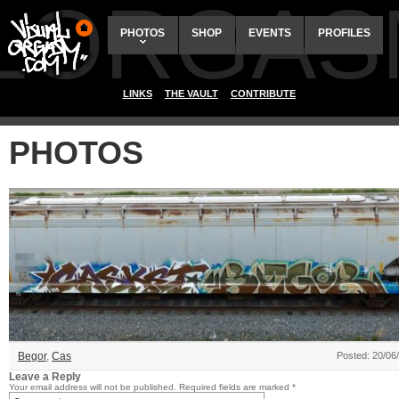
ALORGAS
PHOTOS
SHOP
EVENTS
PROFILES
LINKS
THE VAULT
CONTRIBUTE
PHOTOS
Begor
,
Cas
Posted: 20/06
Leave a Reply
Your email address will not be published.
Required fields are marked
*