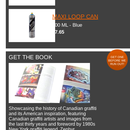
MAXI LOOP CAN
600 ML - Blue
$7.65
GET THE BOOK
GET ONE
BEFORE WE
RUN OUT!
Showcasing the history of Canadian graffiti
and its American inspiration, featuring
Canadian graffiti artists and images from
the last thirty years and foreword by 1980s
New York graffiti legend, Zephyr.