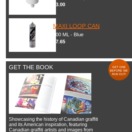
$3.00
MAXI LOOP CAN
600 ML - Blue
$7.65
GET THE BOOK
GET ONE
BEFORE WE
RUN OUT!
Showcasing the history of Canadian graffiti
and its American inspiration, featuring
Canadian graffiti artists and images from