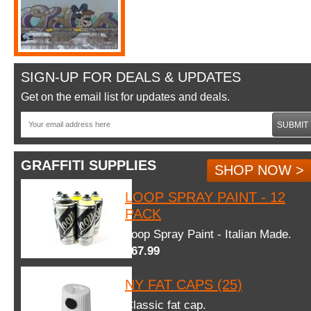
SIGN-UP FOR DEALS & UPDATES
Get on the email list for updates and deals.
SUBMIT
GRAFFITI SUPPLIES
SHOP NOW >
LOOP SPRAY PAINT - 12
PACK
Loop Spray Paint - Italian Made.
$67.99
NY FAT CAPS (25)
Classic fat cap.