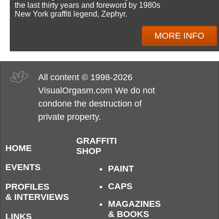
the last thirty years and foreword by 1980s
New York graffiti legend, Zephyr.
MORE INFO
All content © 1998-2026
VisualOrgasm.com We do not
condone the destruction of
private property.
GRAFFITI
HOME
SHOP
EVENTS
PAINT
CAPS
PROFILES
& INTERVIEWS
MAGAZINES
& BOOKS
LINKS