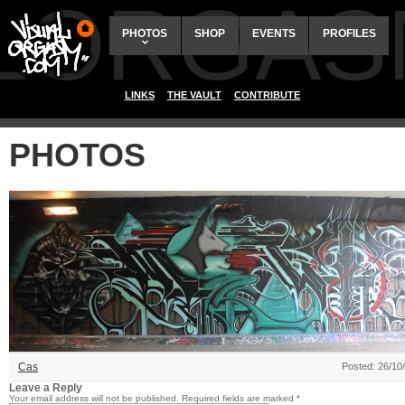
ALORGAS
PHOTOS
SHOP
EVENTS
PROFILES
LINKS
THE VAULT
CONTRIBUTE
PHOTOS
Cas
Posted: 26/10
Leave a Reply
Your email address will not be published.
Required fields are marked
*