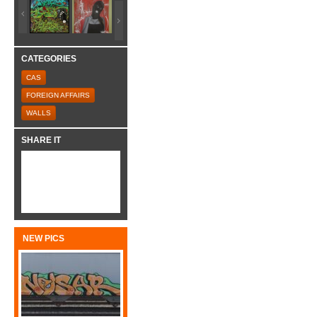
CATEGORIES
CAS
FOREIGN AFFAIRS
WALLS
SHARE IT
NEW PICS