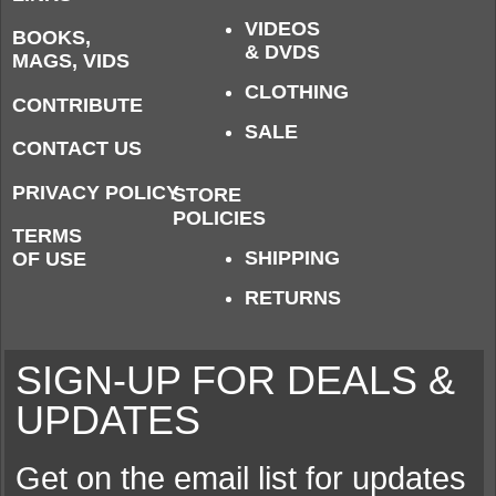
VIDEOS
BOOKS,
& DVDS
MAGS, VIDS
CLOTHING
CONTRIBUTE
SALE
CONTACT US
PRIVACY POLICY
STORE
POLICIES
TERMS
SHIPPING
OF USE
RETURNS
SIGN-UP FOR DEALS &
UPDATES
Get on the email list for updates