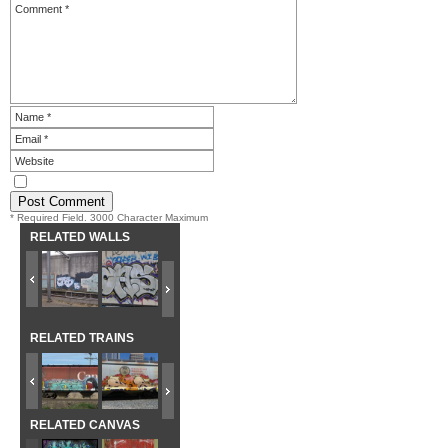
* Required Field. 3000 Character Maximum
RELATED WALLS
RELATED TRAINS
RELATED CANVAS