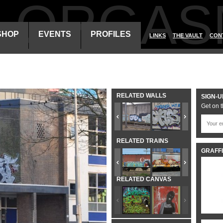
ALORGAS
SHOP
EVENTS
PROFILES
LINKS
THE VAULT
CON
RELATED WALLS
SIGN-U
Get on t
RELATED TRAINS
GRAFFI
RELATED CANVAS