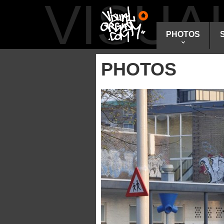
VISU
PHOTOS
PHOTOS