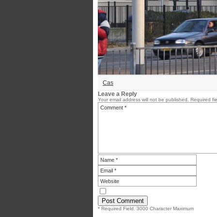
Cas
Leave a Reply
Your email address will not be published.
Required fi
* Required Field. 3000 Character Maximum