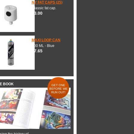
NY FAT CAPS (25)
Classic fat cap.
$3.00
MAXI LOOP CAN
600 ML - Blue
$7.65
HE BOOK
GET ONE
BEFORE WE
RUN OUT!
ing the history of