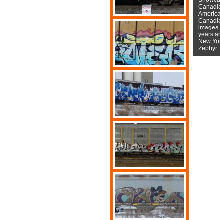
Canadian
American
Canadian
images f
years a
New York
Zephyr.