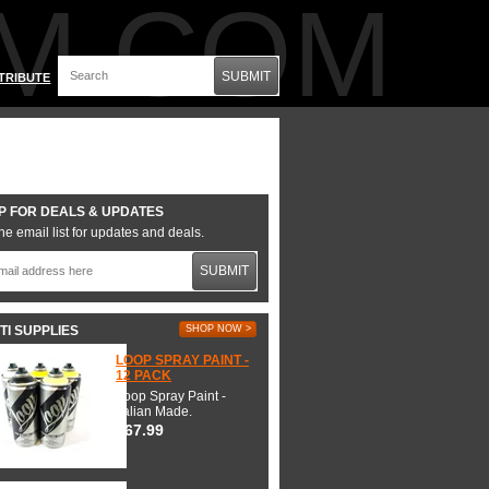
M.COM
SUBMIT
TRIBUTE
P FOR DEALS & UPDATES
he email list for updates and deals.
SUBMIT
TI SUPPLIES
SHOP NOW >
LOOP SPRAY PAINT -
12 PACK
Loop Spray Paint -
Italian Made.
$67.99