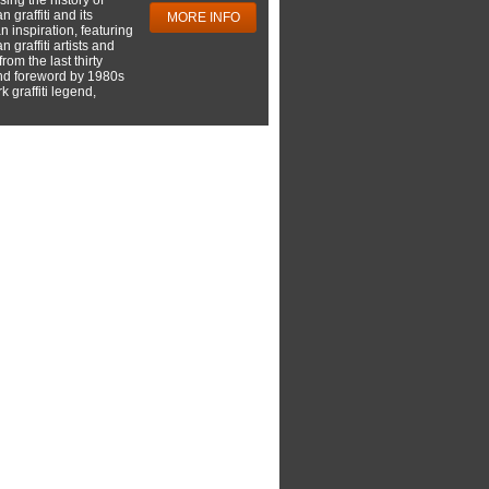
 graffiti and its
MORE INFO
 inspiration, featuring
 graffiti artists and
rom the last thirty
nd foreword by 1980s
 graffiti legend,