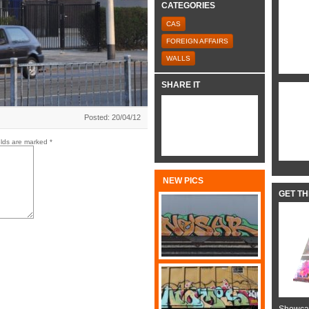
CATEGORIES
CAS
FOREIGN AFFAIRS
WALLS
SHARE IT
Posted: 20/04/12
elds are marked
*
NEW PICS
GET T
Showcas