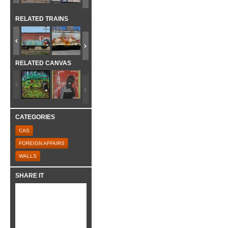
RELATED TRAINS
RELATED CANVAS
CATEGORIES
CAS
FOREIGN AFFAIRS
WALLS
SHARE IT