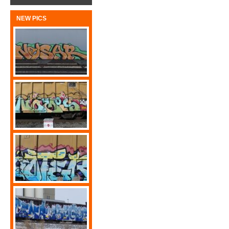
NEW PICS