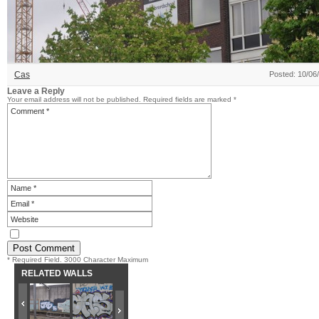
Cas
Posted: 10/06
Leave a Reply
Your email address will not be published.
Required fields are marked
*
* Required Field. 3000 Character Maximum
RELATED WALLS