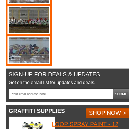
SIGN-UP FOR DEALS & UPDATES
Get on the email list for updates and deals.
SUBMIT
GRAFFITI SUPPLIES
SHOP NOW >
LOOP SPRAY PAINT - 12