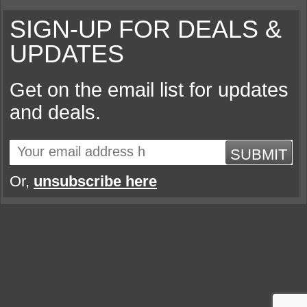
SIGN-UP FOR DEALS &
UPDATES
Get on the email list for updates
and deals.
SUBMIT
Or,
unsubscribe here