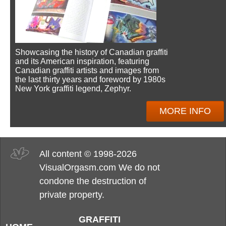
Showcasing the history of Canadian graffiti
and its American inspiration, featuring
Canadian graffiti artists and images from
the last thirty years and foreword by 1980s
New York graffiti legend, Zephyr.
MORE INFO
All content © 1998-2026
VisualOrgasm.com We do not
condone the destruction of
private property.
GRAFFITI