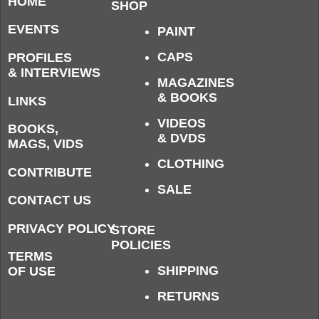
HOME
SHOP
EVENTS
PAINT
CAPS
PROFILES
& INTERVIEWS
MAGAZINES
& BOOKS
LINKS
VIDEOS
BOOKS,
& DVDS
MAGS, VIDS
CLOTHING
CONTRIBUTE
SALE
CONTACT US
PRIVACY POLICY
STORE
POLICIES
TERMS
SHIPPING
OF USE
RETURNS