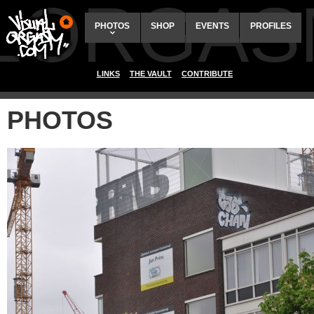
ALORGAS
PHOTOS
SHOP
EVENTS
PROFILES
LINKS
THE VAULT
CONTRIBUTE
PHOTOS