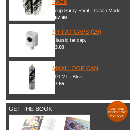
PACK
Loop Spray Paint - Italian Made.
$67.99
NY FAT CAPS (25)
Classic fat cap.
$3.00
MAXI LOOP CAN
600 ML - Blue
$7.65
GET THE BOOK
GET ONE
BEFORE WE
RUN OUT!