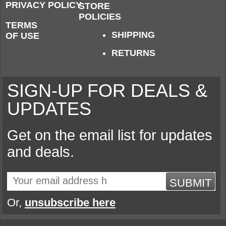
PRIVACY POLICY
STORE
POLICIES
TERMS
SHIPPING
OF USE
RETURNS
SIGN-UP FOR DEALS &
UPDATES
Get on the email list for updates
and deals.
SUBMIT
Or,
unsubscribe here