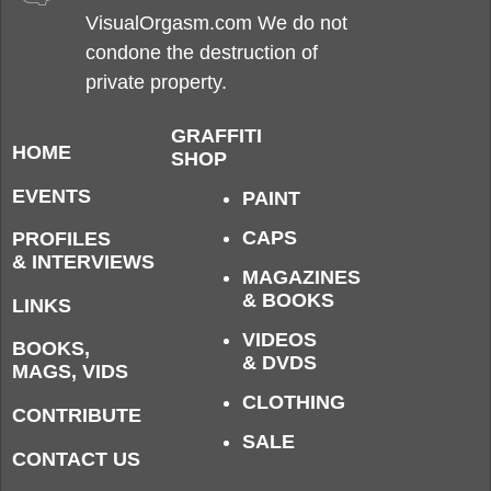
VisualOrgasm.com We do not
condone the destruction of
private property.
GRAFFITI
HOME
SHOP
EVENTS
PAINT
CAPS
PROFILES
& INTERVIEWS
MAGAZINES
& BOOKS
LINKS
VIDEOS
BOOKS,
& DVDS
MAGS, VIDS
CLOTHING
CONTRIBUTE
SALE
CONTACT US