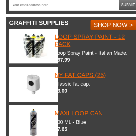
SUBMIT
GRAFFITI SUPPLIES
SHOP NOW >
LOOP SPRAY PAINT - 12
PACK
Loop Spray Paint - Italian Made.
$67.99
NY FAT CAPS (25)
Classic fat cap.
$3.00
MAXI LOOP CAN
600 ML - Blue
$7.65