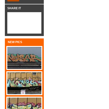
SHARE IT
NEW PICS