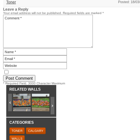
Toner
Posted: 18/03
Leave a Reply
Your email address will not be published.
Required fields are marked
*
* Required Field. 3000 Character Maximum
RELATED WALLS
CATEGORIES
TONER
CALGARY
WALLS