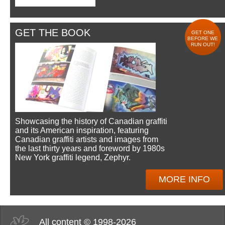
GET THE BOOK
GET ONE
BEFORE WE
RUN OUT!
Showcasing the history of Canadian graffiti
and its American inspiration, featuring
Canadian graffiti artists and images from
the last thirty years and foreword by 1980s
New York graffiti legend, Zephyr.
MORE INFO
All content © 1998-2026