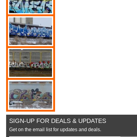
SIGN-UP FOR DEALS & UPDATES
Get on the email list for updates and deals.