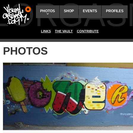
ALORGAS
PHOTOS
SHOP
EVENTS
PROFILES
LINKS
THE VAULT
CONTRIBUTE
PHOTOS