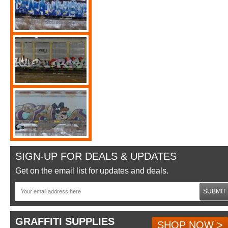
SIGN-UP FOR DEALS & UPDATES
Get on the email list for updates and deals.
SUBMIT
GRAFFITI SUPPLIES
SHOP NOW >