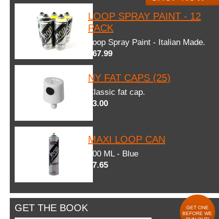
LOOP SPRAY PAINT - 12
PACK
Loop Spray Paint - Italian Made.
$67.99
NY FAT CAPS (25)
Classic fat cap.
$3.00
MAXI LOOP CAN
600 ML - Blue
$7.65
GET THE BOOK
GET ONE
BEFORE WE