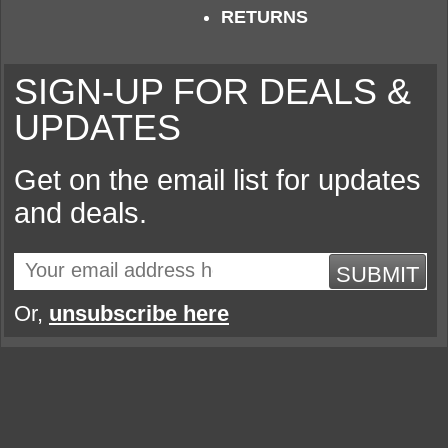
RETURNS
SIGN-UP FOR DEALS &
UPDATES
Get on the email list for updates
and deals.
SUBMIT
Or,
unsubscribe here