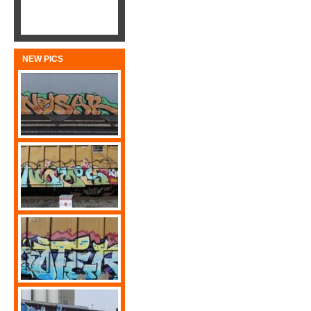
NEW PICS