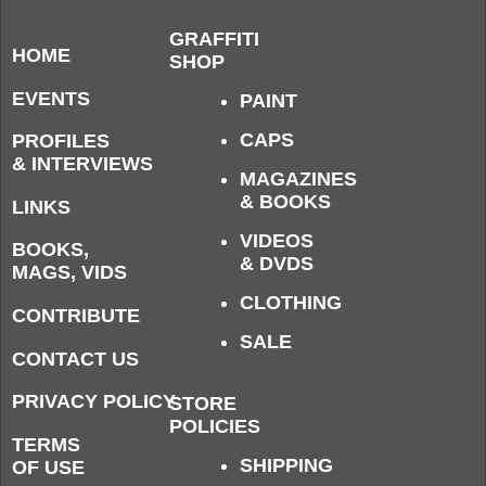
GRAFFITI
HOME
SHOP
EVENTS
PAINT
CAPS
PROFILES
& INTERVIEWS
MAGAZINES
& BOOKS
LINKS
VIDEOS
BOOKS,
& DVDS
MAGS, VIDS
CLOTHING
CONTRIBUTE
SALE
CONTACT US
PRIVACY POLICY
STORE
POLICIES
TERMS
SHIPPING
OF USE