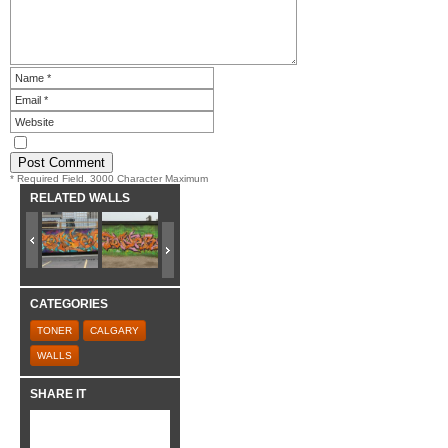
* Required Field. 3000 Character Maximum
RELATED WALLS
CATEGORIES
TONER
CALGARY
WALLS
SHARE IT