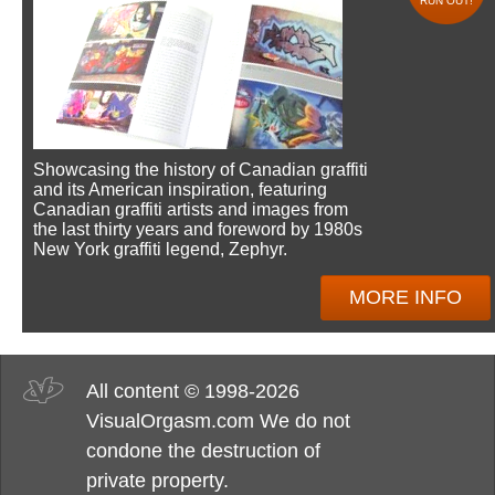
RUN OUT!
Showcasing the history of Canadian graffiti
and its American inspiration, featuring
Canadian graffiti artists and images from
the last thirty years and foreword by 1980s
New York graffiti legend, Zephyr.
MORE INFO
All content © 1998-2026
VisualOrgasm.com We do not
condone the destruction of
private property.