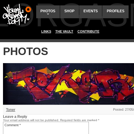
ALORGAS
PHOTOS
SHOP
EVENTS
PROFILES
LINKS
THE VAULT
CONTRIBUTE
PHOTOS
Toner
Posted: 27/05
Leave a Reply
Your email address will not be published.
Required fields are marked
*