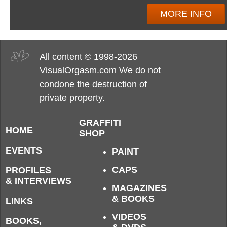
MORE INFO
All content © 1998-2026
VisualOrgasm.com We do not
condone the destruction of
private property.
GRAFFITI
HOME
SHOP
EVENTS
PAINT
CAPS
PROFILES
& INTERVIEWS
MAGAZINES
& BOOKS
LINKS
VIDEOS
BOOKS,