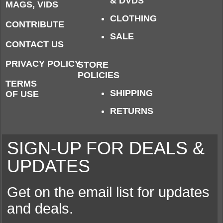
& DVDS
MAGS, VIDS
CLOTHING
CONTRIBUTE
SALE
CONTACT US
PRIVACY POLICY
STORE
POLICIES
TERMS
SHIPPING
OF USE
RETURNS
SIGN-UP FOR DEALS &
UPDATES
Get on the email list for updates
and deals.