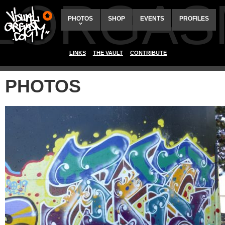
ALORGAS
PHOTOS
SHOP
EVENTS
PROFILES
LINKS
THE VAULT
CONTRIBUTE
PHOTOS