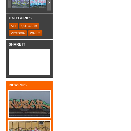
CATEGORIES
ALT
QOTC2019
VICTORIA
WALLS
SHARE IT
NEW PICS