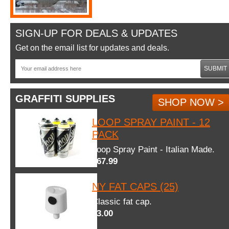
SIGN-UP FOR DEALS & UPDATES
Get on the email list for updates and deals.
SUBMIT
GRAFFITI SUPPLIES
SHOP NOW >
LOOP SPRAY PAINT - 12
PACK
Loop Spray Paint - Italian Made.
$67.99
NY FAT CAPS (25)
Classic fat cap.
$3.00