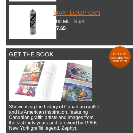
MAXI LOOP CAN
600 ML - Blue
$7.65
GET THE BOOK
GET ONE
BEFORE WE
RUN OUT!
Showcasing the history of Canadian graffiti
and its American inspiration, featuring
Canadian graffiti artists and images from
the last thirty years and foreword by 1980s
New York graffiti legend, Zephyr.