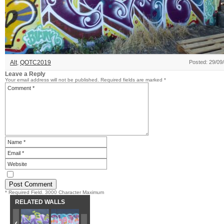
Alt
,
QOTC2019
Posted: 29/09
Leave a Reply
Your email address will not be published.
Required fields are marked
*
* Required Field. 3000 Character Maximum
RELATED WALLS