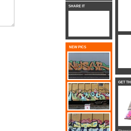
SHARE IT
NEW PICS
GET T
Showcas