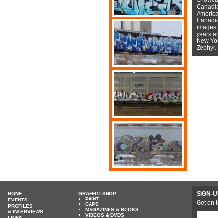
Canadian
American
Canadian
images f
years a
New York
Zephyr.
SIGN-U
HOME
GRAFFITI SHOP
PAINT
EVENTS
Get on t
CAPS
PROFILES
MAGAZINES & BOOKS
& INTERVIEWS
VIDEOS & DVDS
LINKS