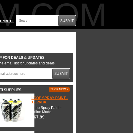
M.COM
SUBMIT
TRIBUTE
P FOR DEALS & UPDATES
he email list for updates and deals.
SUBMIT
TI SUPPLIES
SHOP NOW >
LOOP SPRAY PAINT -
12 PACK
Loop Spray Paint -
Italian Made.
$67.99