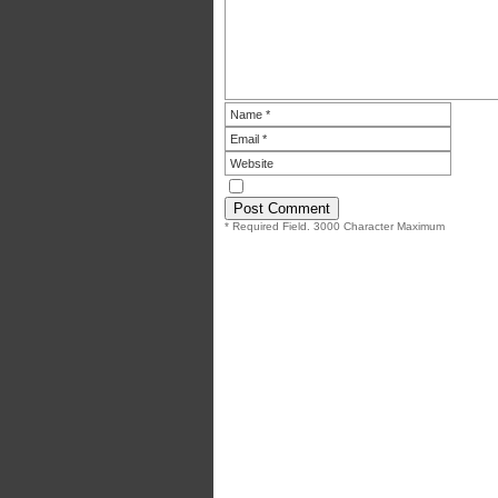
* Required Field. 3000 Character Maximum