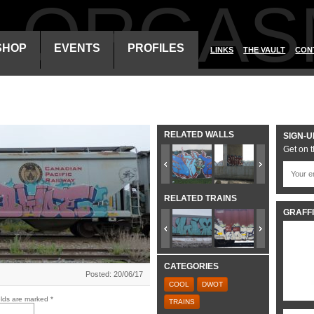
ALORGAS
SHOP
EVENTS
PROFILES
LINKS
THE VAULT
CON
RELATED WALLS
SIGN-U
Get on t
RELATED TRAINS
GRAFFI
CATEGORIES
Posted: 20/06/17
COOL
DWOT
elds are marked
*
TRAINS