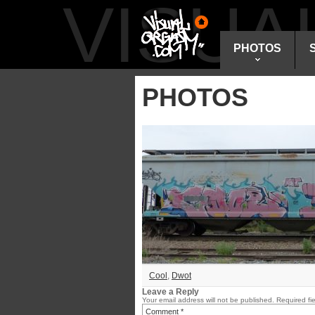
VISU
PHOTOS
PHOTOS
Cool
,
Dwot
Leave a Reply
Your email address will not be published.
Required fi