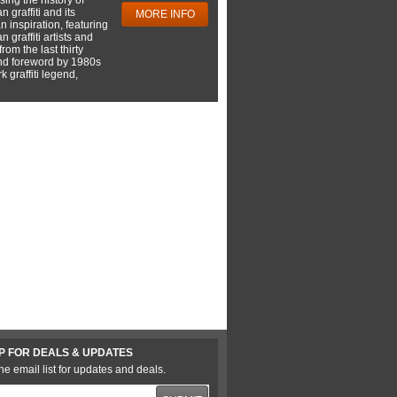
 graffiti and its
MORE INFO
 inspiration, featuring
 graffiti artists and
rom the last thirty
nd foreword by 1980s
 graffiti legend,
P FOR DEALS & UPDATES
he email list for updates and deals.