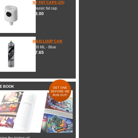
NY FAT CAPS (25)
Classic fat cap.
$3.00
MAXI LOOP CAN
600 ML - Blue
$7.65
HE BOOK
GET ONE
BEFORE WE
RUN OUT!
ing the history of