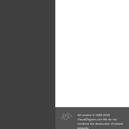
All content © 1998-2026
VisualOrgasm.com We do not
condone the destruction of private
property.