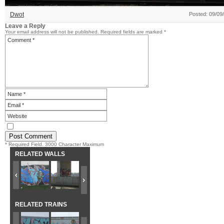
Dwot
Posted: 09/09
Leave a Reply
Your email address will not be published.
Required fields are marked
*
* Required Field. 3000 Character Maximum
RELATED WALLS
RELATED TRAINS