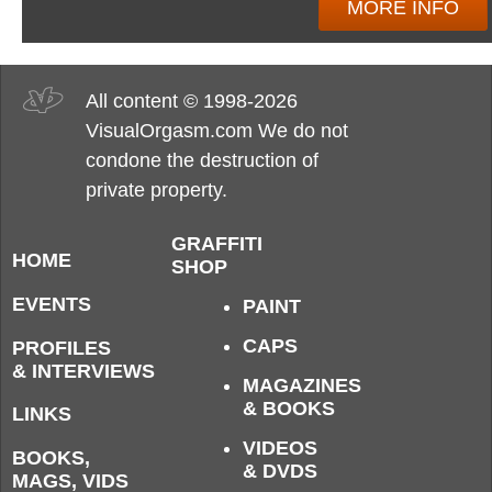
MORE INFO
All content © 1998-2026
VisualOrgasm.com We do not
condone the destruction of
private property.
GRAFFITI
HOME
SHOP
EVENTS
PAINT
CAPS
PROFILES
& INTERVIEWS
MAGAZINES
& BOOKS
LINKS
VIDEOS
BOOKS,
& DVDS
MAGS, VIDS