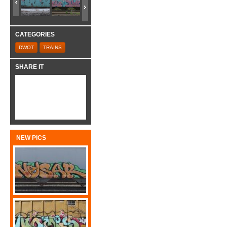
CATEGORIES
DWOT
TRAINS
SHARE IT
NEW PICS