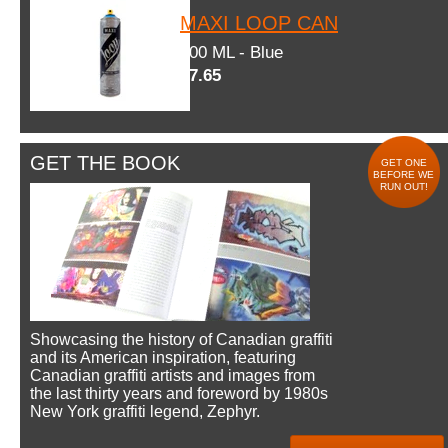
MAXI LOOP CAN
600 ML - Blue
$7.65
GET THE BOOK
GET ONE
BEFORE WE
RUN OUT!
Showcasing the history of Canadian graffiti
and its American inspiration, featuring
Canadian graffiti artists and images from
the last thirty years and foreword by 1980s
New York graffiti legend, Zephyr.