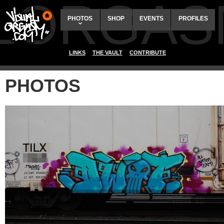
ALORGAS
PHOTOS
SHOP
EVENTS
PROFILES
LINKS
THE VAULT
CONTRIBUTE
PHOTOS