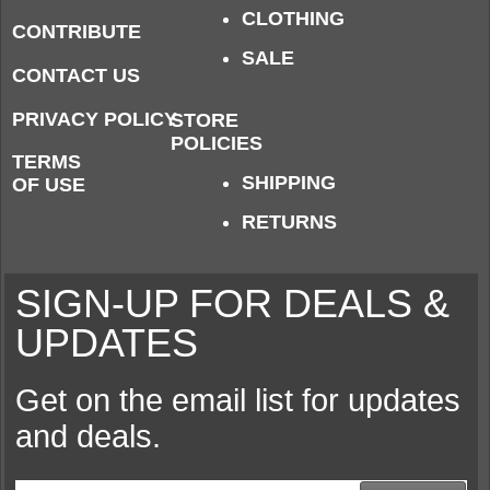
CLOTHING
CONTRIBUTE
SALE
CONTACT US
PRIVACY POLICY
STORE
POLICIES
TERMS
SHIPPING
OF USE
RETURNS
SIGN-UP FOR DEALS &
UPDATES
Get on the email list for updates
and deals.