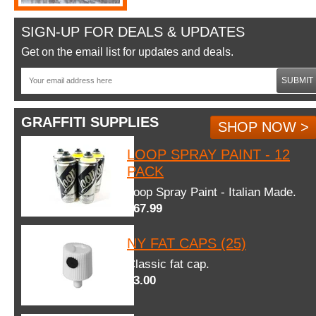
SIGN-UP FOR DEALS & UPDATES
Get on the email list for updates and deals.
SUBMIT
GRAFFITI SUPPLIES
SHOP NOW >
LOOP SPRAY PAINT - 12
PACK
Loop Spray Paint - Italian Made.
$67.99
NY FAT CAPS (25)
Classic fat cap.
$3.00