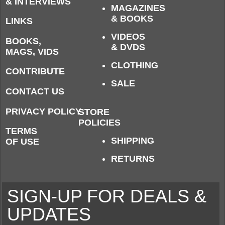
& INTERVIEWS
MAGAZINES
& BOOKS
LINKS
VIDEOS
BOOKS,
& DVDS
MAGS, VIDS
CLOTHING
CONTRIBUTE
SALE
CONTACT US
PRIVACY POLICY
STORE
POLICIES
TERMS
SHIPPING
OF USE
RETURNS
SIGN-UP FOR DEALS &
UPDATES