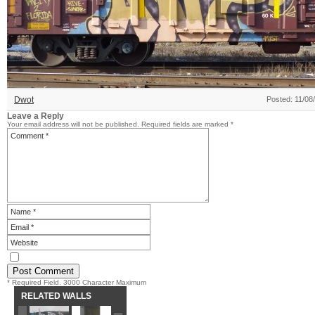
Dwot
Posted: 11/08
Leave a Reply
Your email address will not be published.
Required fields are marked
*
* Required Field. 3000 Character Maximum
RELATED WALLS