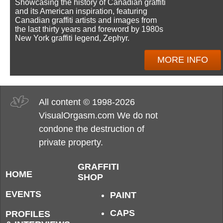
Showcasing the history of Canadian graffiti
and its American inspiration, featuring
Canadian graffiti artists and images from
the last thirty years and foreword by 1980s
New York graffiti legend, Zephyr.
MORE INFO
All content © 1998-2026
VisualOrgasm.com We do not
condone the destruction of
private property.
GRAFFITI
HOME
SHOP
EVENTS
PAINT
CAPS
PROFILES