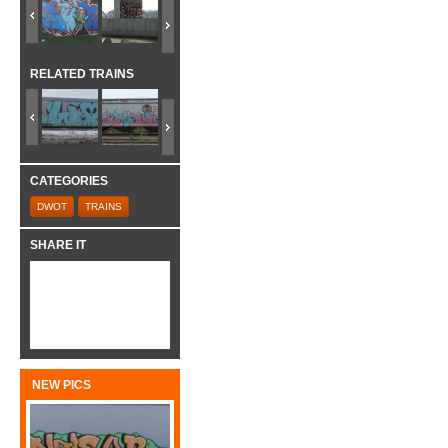
RELATED TRAINS
CATEGORIES
DWOT
TRAINS
SHARE IT
NEW PICS