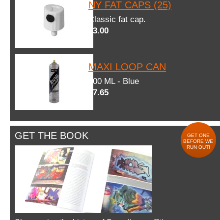
NY FAT CAPS (25)
Classic fat cap.
$3.00
MAXI LOOP CAN
600 ML - Blue
$7.65
GET THE BOOK
GET ONE
BEFORE WE
RUN OUT!