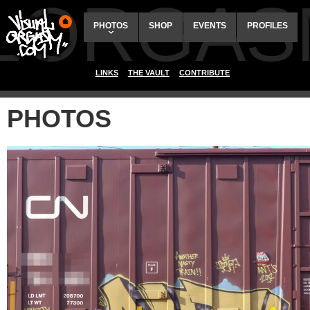
ALORGAS
PHOTOS
SHOP
EVENTS
PROFILES
LINKS
THE VAULT
CONTRIBUTE
PHOTOS