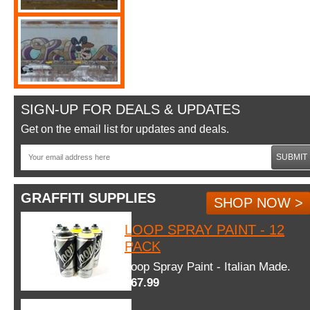
SIGN-UP FOR DEALS & UPDATES
Get on the email list for updates and deals.
SUBMIT
GRAFFITI SUPPLIES
SHOP NOW >
LOOP SPRAY PAINT - 12
PACK
Loop Spray Paint - Italian Made.
$67.99