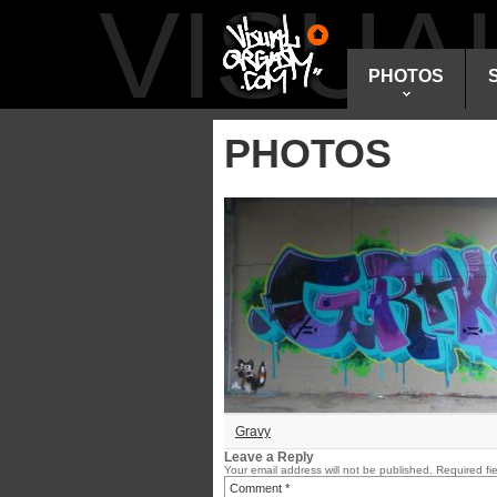
VISU
PHOTOS
PHOTOS
Gravy
Leave a Reply
Your email address will not be published.
Required fi