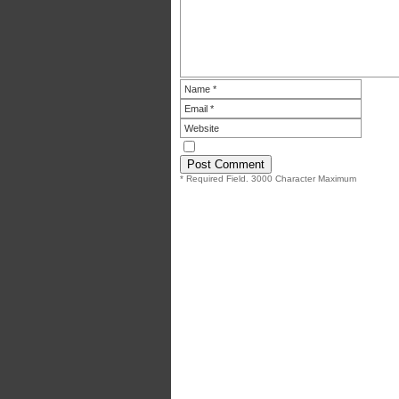
* Required Field. 3000 Character Maximum