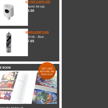
NY FAT CAPS (25)
Classic fat cap.
$3.00
MAXI LOOP CAN
600 ML - Blue
$7.65
HE BOOK
GET ONE
BEFORE WE
RUN OUT!
ing the history of