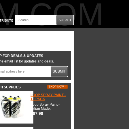
M.COM
SUBMIT
TRIBUTE
P FOR DEALS & UPDATES
he email list for updates and deals.
SUBMIT
TI SUPPLIES
SHOP NOW >
LOOP SPRAY PAINT -
12 PACK
Loop Spray Paint -
Italian Made.
$67.99