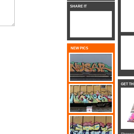
SHARE IT
NEW PICS
GET T
Showcas