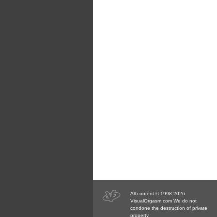
All content © 1998-2026
VisualOrgasm.com We do not
condone the destruction of private
property.