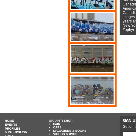
Canadian
American
Canadian
images f
years a
New York
Zephyr.
SIGN-U
HOME
GRAFFITI SHOP
PAINT
EVENTS
Get on t
CAPS
PROFILES
MAGAZINES & BOOKS
& INTERVIEWS
VIDEOS & DVDS
LINKS