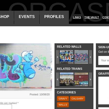
ALORGAS
SHOP
EVENTS
PROFILES
LINKS
THE VAULT
CON
RELATED WALLS
SIGN-U
Get on t
RELATED TRAINS
GRAFFI
CATEGORIES
Posted: 10/08/20
GRAVY
CALGARY
elds are marked
*
WALLS