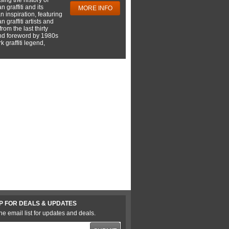
 graffiti and its
MORE INFO
 inspiration, featuring
 graffiti artists and
rom the last thirty
nd foreword by 1980s
 graffiti legend,
P FOR DEALS & UPDATES
he email list for updates and deals.