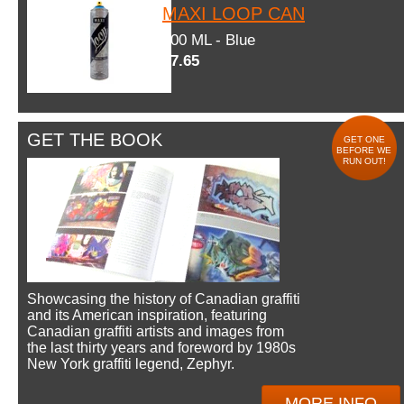
MAXI LOOP CAN
600 ML - Blue
$7.65
GET THE BOOK
GET ONE
BEFORE WE
RUN OUT!
Showcasing the history of Canadian graffiti
and its American inspiration, featuring
Canadian graffiti artists and images from
the last thirty years and foreword by 1980s
New York graffiti legend, Zephyr.
MORE INFO