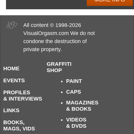
All content © 1998-2026
VisualOrgasm.com We do not
condone the destruction of
private property.
GRAFFITI
HOME
SHOP
EVENTS
PAINT
CAPS
PROFILES
& INTERVIEWS
MAGAZINES
& BOOKS
LINKS
VIDEOS
BOOKS,
& DVDS
MAGS, VIDS