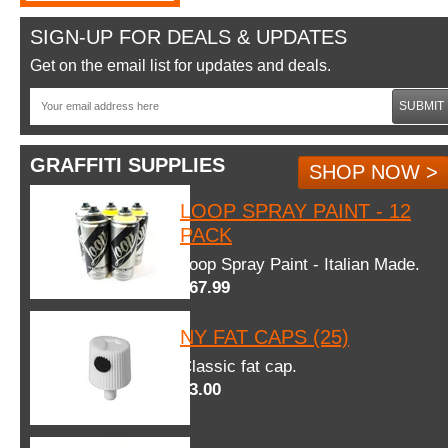
SIGN-UP FOR DEALS & UPDATES
Get on the email list for updates and deals.
SUBMIT
GRAFFITI SUPPLIES
SHOP NOW >
LOOP SPRAY PAINT - 12
PACK
Loop Spray Paint - Italian Made.
$67.99
NY FAT CAPS (25)
Classic fat cap.
$3.00