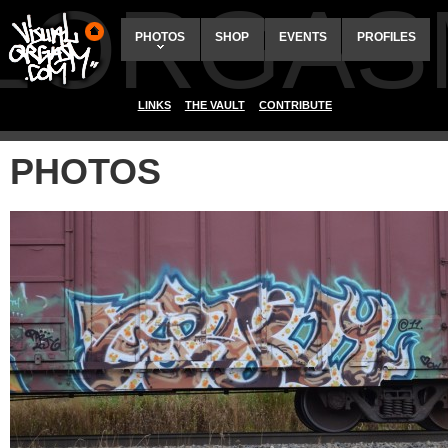
ALORGAS
PHOTOS
SHOP
EVENTS
PROFILES
LINKS
THE VAULT
CONTRIBUTE
PHOTOS