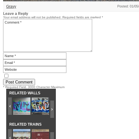
Gravy
Posted: 01/05
Leave a Reply
Your email address will not be published.
Required fields are marked
*
* Required Field. 3000 Character Maximum
RELATED WALLS
RELATED TRAINS