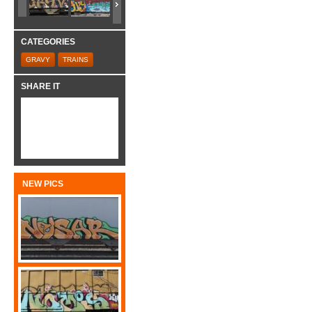
CATEGORIES
GRAVY
TRAINS
SHARE IT
NEW PICS