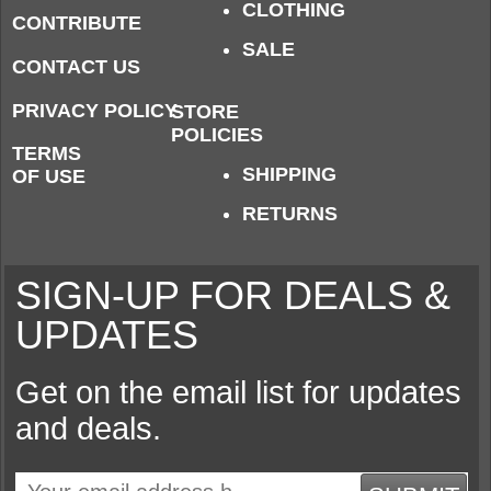
CLOTHING
CONTRIBUTE
SALE
CONTACT US
PRIVACY POLICY
STORE
POLICIES
TERMS
SHIPPING
OF USE
RETURNS
SIGN-UP FOR DEALS &
UPDATES
Get on the email list for updates
and deals.