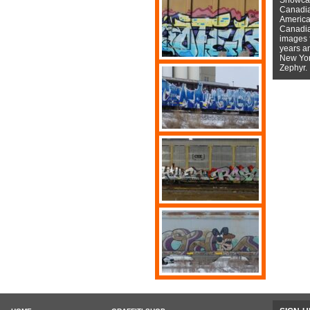
Canadian
American
Canadian
images f
years a
New York
Zephyr.