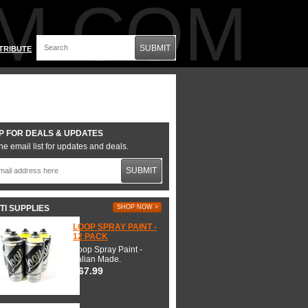
M.COM
SUBMIT
TRIBUTE
P FOR DEALS & UPDATES
he email list for updates and deals.
SUBMIT
TI SUPPLIES
SHOP NOW >
LOOP SPRAY PAINT -
12 PACK
Loop Spray Paint -
Italian Made.
$67.99