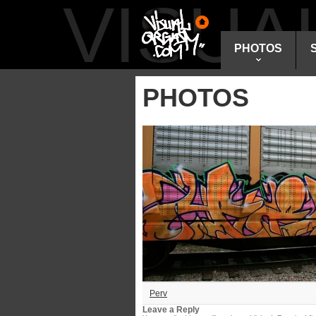
VISU
PHOTOS
PHOTOS
Perv
Leave a Reply