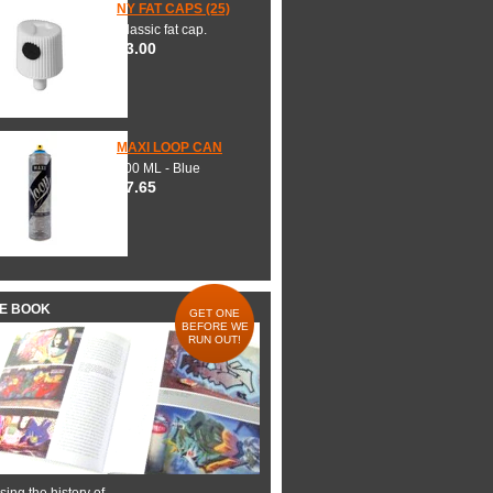
NY FAT CAPS (25)
Classic fat cap.
$3.00
MAXI LOOP CAN
600 ML - Blue
$7.65
HE BOOK
GET ONE
BEFORE WE
RUN OUT!
ing the history of