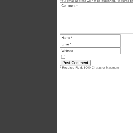
Your email address will not be published.
Required fi
* Required Field. 3000 Character Maximum