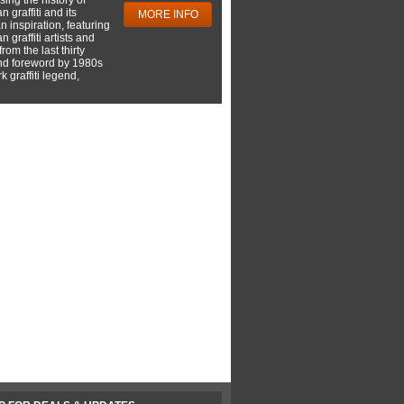
 graffiti and its
MORE INFO
 inspiration, featuring
 graffiti artists and
rom the last thirty
nd foreword by 1980s
 graffiti legend,