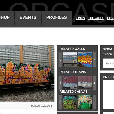
ALORGAS
SHOP
EVENTS
PROFILES
LINKS
THE VAULT
CON
RELATED WALLS
SIGN-U
Get on t
RELATED TRAINS
GRAFFI
RELATED CANVAS
Posted: 19/10/14