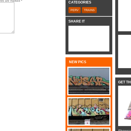
elds are marked
*
CATEGORIES
PERV
TRAINS
SHARE IT
NEW PICS
GET T
Showcas