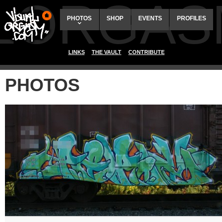
ALORGAS
PHOTOS
SHOP
EVENTS
PROFILES
LINKS
THE VAULT
CONTRIBUTE
PHOTOS