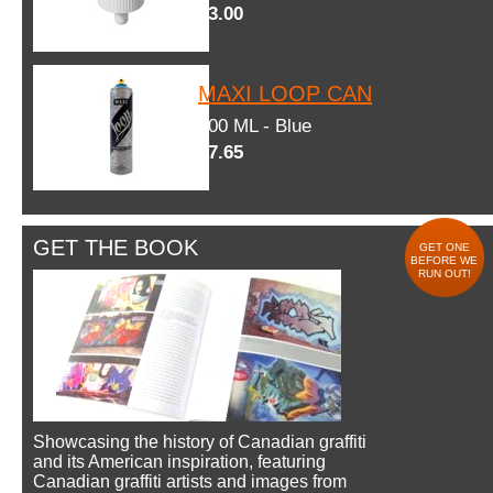
$3.00
MAXI LOOP CAN
600 ML - Blue
$7.65
GET THE BOOK
GET ONE
BEFORE WE
RUN OUT!
Showcasing the history of Canadian graffiti
and its American inspiration, featuring
Canadian graffiti artists and images from