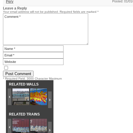
Perv
Posted: 01/01
Leave a Reply
Your email address will not be published.
Required fields are marked
*
* Required Field. 3000 Character Maximum
RELATED WALLS
RELATED TRAINS