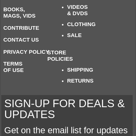
VIDEOS
BOOKS,
& DVDS
MAGS, VIDS
CLOTHING
CONTRIBUTE
SALE
CONTACT US
PRIVACY POLICY
STORE
POLICIES
TERMS
SHIPPING
OF USE
RETURNS
SIGN-UP FOR DEALS &
UPDATES
Get on the email list for updates