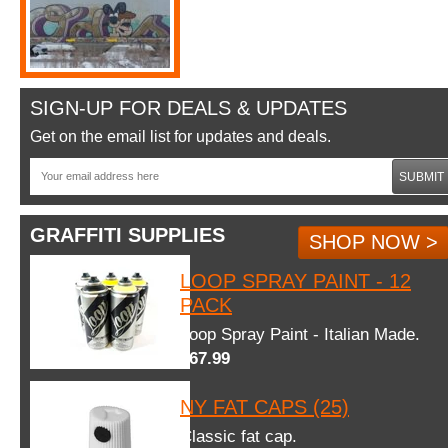
SIGN-UP FOR DEALS & UPDATES
Get on the email list for updates and deals.
SUBMIT
GRAFFITI SUPPLIES
SHOP NOW >
LOOP SPRAY PAINT - 12
PACK
Loop Spray Paint - Italian Made.
$67.99
NY FAT CAPS (25)
Classic fat cap.