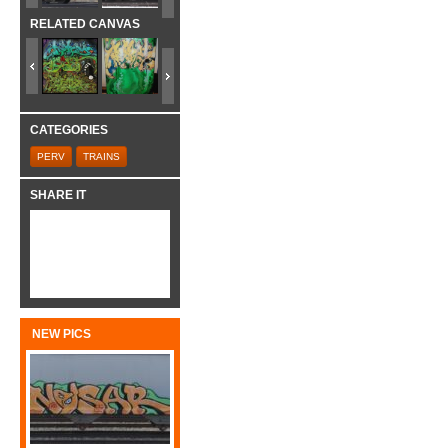
RELATED CANVAS
CATEGORIES
PERV
TRAINS
SHARE IT
NEW PICS