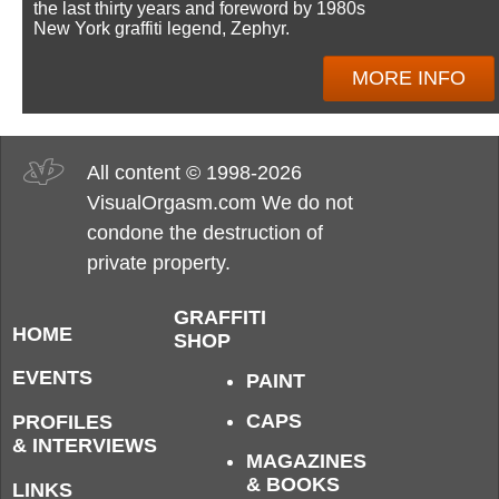
the last thirty years and foreword by 1980s
New York graffiti legend, Zephyr.
MORE INFO
All content © 1998-2026
VisualOrgasm.com We do not
condone the destruction of
private property.
GRAFFITI
HOME
SHOP
EVENTS
PAINT
CAPS
PROFILES
& INTERVIEWS
MAGAZINES
& BOOKS
LINKS