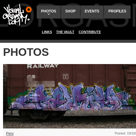
ALORGAS
PHOTOS
SHOP
EVENTS
PROFILES
LINKS
THE VAULT
CONTRIBUTE
PHOTOS
Perv
Posted: 19/10