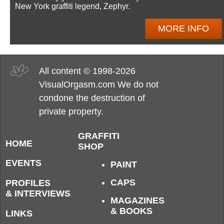
New York graffiti legend, Zephyr.
MORE INFO
All content © 1998-2026
VisualOrgasm.com We do not
condone the destruction of
private property.
GRAFFITI
HOME
SHOP
EVENTS
PAINT
CAPS
PROFILES
& INTERVIEWS
MAGAZINES
& BOOKS
LINKS