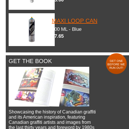
MAXI LOOP CAN
600 ML - Blue
$7.65
GET THE BOOK
GET ONE
BEFORE WE
RUN OUT!
Showcasing the history of Canadian graffiti
and its American inspiration, featuring
Canadian graffiti artists and images from
the last thirty years and foreword by 1980s