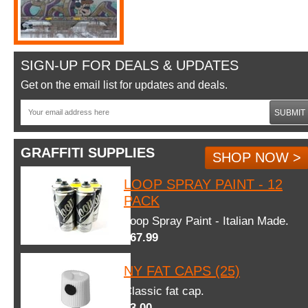
SIGN-UP FOR DEALS & UPDATES
Get on the email list for updates and deals.
SUBMIT
GRAFFITI SUPPLIES
SHOP NOW >
LOOP SPRAY PAINT - 12
PACK
Loop Spray Paint - Italian Made.
$67.99
NY FAT CAPS (25)
Classic fat cap.
$3.00