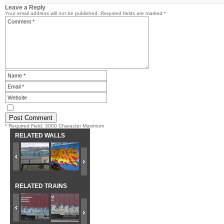
Leave a Reply
Your email address will not be published.
Required fields are marked
*
* Required Field. 3000 Character Maximum
RELATED WALLS
RELATED TRAINS