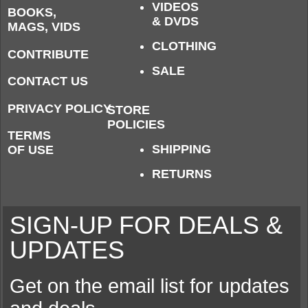
VIDEOS
BOOKS,
& DVDS
MAGS, VIDS
CLOTHING
CONTRIBUTE
SALE
CONTACT US
PRIVACY POLICY
STORE
POLICIES
TERMS
SHIPPING
OF USE
RETURNS
SIGN-UP FOR DEALS &
UPDATES
Get on the email list for updates