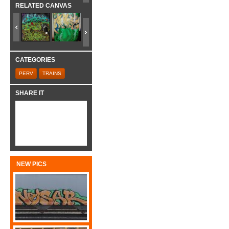
RELATED CANVAS
CATEGORIES
PERV
TRAINS
SHARE IT
NEW PICS