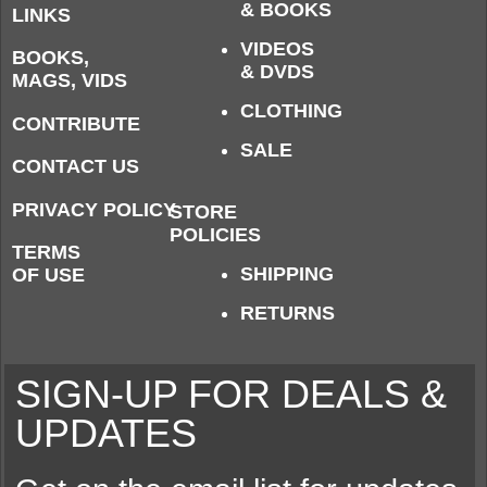
& BOOKS
LINKS
VIDEOS
BOOKS,
& DVDS
MAGS, VIDS
CLOTHING
CONTRIBUTE
SALE
CONTACT US
PRIVACY POLICY
STORE
POLICIES
TERMS
SHIPPING
OF USE
RETURNS
SIGN-UP FOR DEALS &
UPDATES