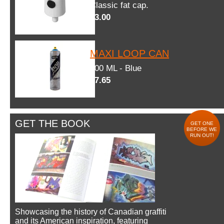
Classic fat cap.
$3.00
MAXI LOOP CAN
600 ML - Blue
$7.65
GET THE BOOK
GET ONE
BEFORE WE
RUN OUT!
Showcasing the history of Canadian graffiti
and its American inspiration, featuring