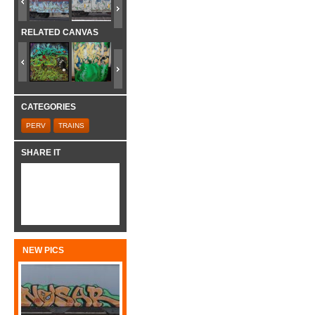
RELATED CANVAS
CATEGORIES
PERV
TRAINS
SHARE IT
NEW PICS