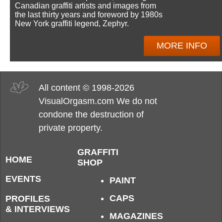
Canadian graffiti artists and images from
the last thirty years and foreword by 1980s
New York graffiti legend, Zephyr.
MORE INFO
All content © 1998-2026
VisualOrgasm.com We do not
condone the destruction of
private property.
GRAFFITI
HOME
SHOP
EVENTS
PAINT
CAPS
PROFILES
& INTERVIEWS
MAGAZINES