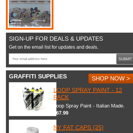
SIGN-UP FOR DEALS & UPDATES
Get on the email list for updates and deals.
SUBMIT
GRAFFITI SUPPLIES
SHOP NOW >
LOOP SPRAY PAINT - 12
PACK
Loop Spray Paint - Italian Made.
$67.99
NY FAT CAPS (25)