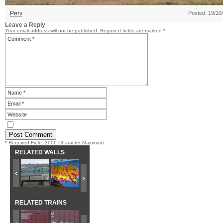
Perv
Posted: 19/10
Leave a Reply
Your email address will not be published.
Required fields are marked
*
* Required Field. 3000 Character Maximum
RELATED WALLS
RELATED TRAINS