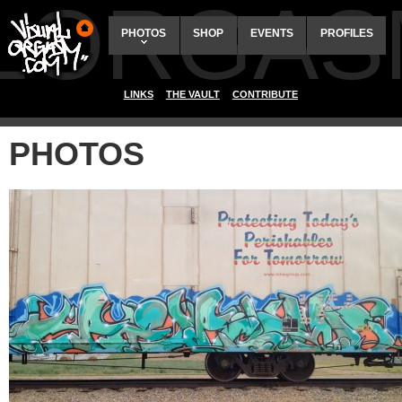
ALORGAS
PHOTOS
SHOP
EVENTS
PROFILES
LINKS
THE VAULT
CONTRIBUTE
PHOTOS