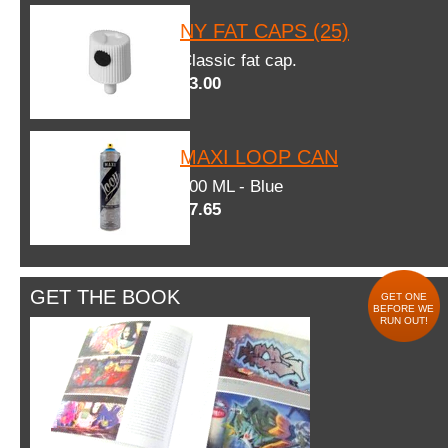
NY FAT CAPS (25)
Classic fat cap.
$3.00
MAXI LOOP CAN
600 ML - Blue
$7.65
GET THE BOOK
GET ONE
BEFORE WE
RUN OUT!