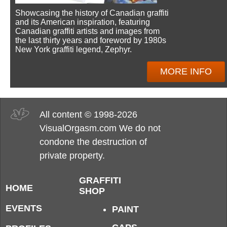
Showcasing the history of Canadian graffiti
and its American inspiration, featuring
Canadian graffiti artists and images from
the last thirty years and foreword by 1980s
New York graffiti legend, Zephyr.
MORE INFO
All content © 1998-2026
VisualOrgasm.com We do not
condone the destruction of
private property.
GRAFFITI
HOME
SHOP
EVENTS
PAINT