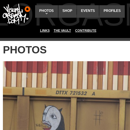
ALORGAS
PHOTOS
SHOP
EVENTS
PROFILES
LINKS
THE VAULT
CONTRIBUTE
PHOTOS