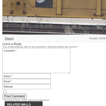
Theory
Posted: 24/03
Leave a Reply
Your email address will not be published.
Required fields are marked
*
* Required Field. 3000 Character Maximum
RELATED WALLS