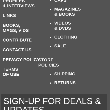
CAPS
PROFILES
& INTERVIEWS
MAGAZINES
& BOOKS
LINKS
VIDEOS
BOOKS,
& DVDS
MAGS, VIDS
CLOTHING
CONTRIBUTE
SALE
CONTACT US
PRIVACY POLICY
STORE
POLICIES
TERMS
SHIPPING
OF USE
RETURNS
SIGN-UP FOR DEALS &
UPDATES