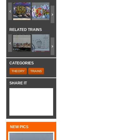
RELATED TRAINS
CATEGORIES
THEORY
TRAINS
SHARE IT
NEW PICS