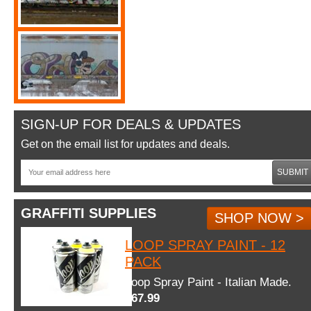
SIGN-UP FOR DEALS & UPDATES
Get on the email list for updates and deals.
SUBMIT
GRAFFITI SUPPLIES
SHOP NOW >
LOOP SPRAY PAINT - 12
PACK
Loop Spray Paint - Italian Made.
$67.99