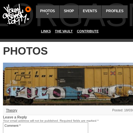
ALORGAS
PHOTOS
SHOP
EVENTS
PROFILES
LINKS
THE VAULT
CONTRIBUTE
PHOTOS
Theory
Posted: 18/03
Leave a Reply
Your email address will not be published.
Required fields are marked
*