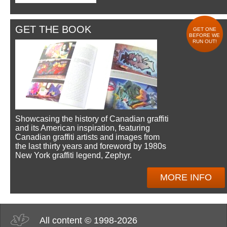
GET THE BOOK
GET ONE
BEFORE WE
RUN OUT!
Showcasing the history of Canadian graffiti
and its American inspiration, featuring
Canadian graffiti artists and images from
the last thirty years and foreword by 1980s
New York graffiti legend, Zephyr.
MORE INFO
All content © 1998-2026