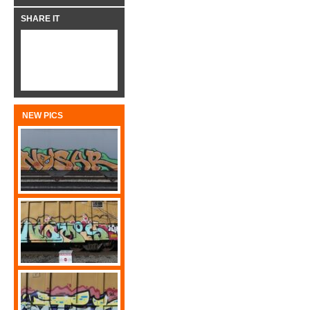
SHARE IT
NEW PICS