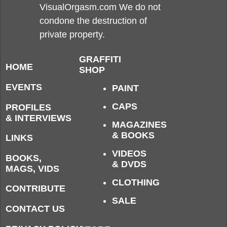
VisualOrgasm.com We do not
condone the destruction of
private property.
GRAFFITI
HOME
SHOP
EVENTS
PAINT
CAPS
PROFILES
& INTERVIEWS
MAGAZINES
& BOOKS
LINKS
VIDEOS
BOOKS,
& DVDS
MAGS, VIDS
CLOTHING
CONTRIBUTE
SALE
CONTACT US