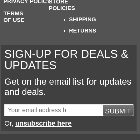
PRIVACY POLICY
STORE
POLICIES
TERMS
SHIPPING
OF USE
RETURNS
SIGN-UP FOR DEALS &
UPDATES
Get on the email list for updates
and deals.
SUBMIT
Or,
unsubscribe here