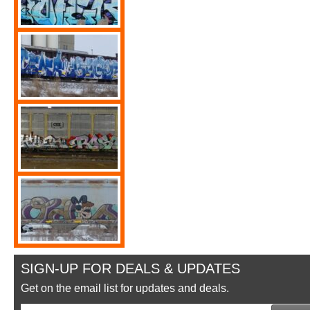
SIGN-UP FOR DEALS & UPDATES
Get on the email list for updates and deals.