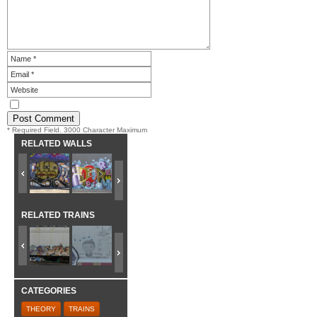
* Required Field. 3000 Character Maximum
RELATED WALLS
RELATED TRAINS
CATEGORIES
THEORY
TRAINS