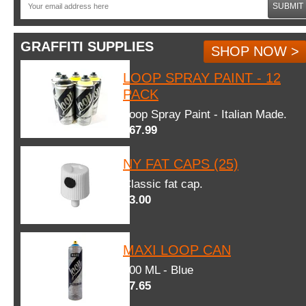
SUBMIT
GRAFFITI SUPPLIES
SHOP NOW >
LOOP SPRAY PAINT - 12
PACK
Loop Spray Paint - Italian Made.
$67.99
NY FAT CAPS (25)
Classic fat cap.
$3.00
MAXI LOOP CAN
600 ML - Blue
$7.65