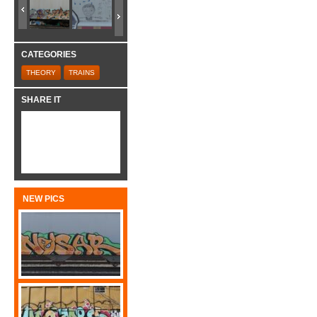
CATEGORIES
THEORY
TRAINS
SHARE IT
NEW PICS