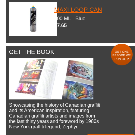
MAXI LOOP CAN
600 ML - Blue
$7.65
GET THE BOOK
GET ONE
BEFORE WE
RUN OUT!
Showcasing the history of Canadian graffiti
and its American inspiration, featuring
Canadian graffiti artists and images from
the last thirty years and foreword by 1980s
New York graffiti legend, Zephyr.