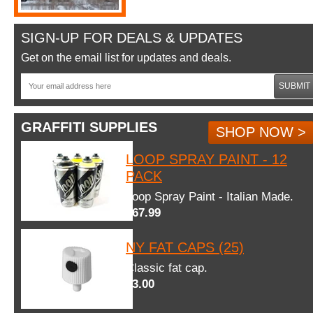
SIGN-UP FOR DEALS & UPDATES
Get on the email list for updates and deals.
SUBMIT
GRAFFITI SUPPLIES
SHOP NOW >
LOOP SPRAY PAINT - 12
PACK
Loop Spray Paint - Italian Made.
$67.99
NY FAT CAPS (25)
Classic fat cap.
$3.00