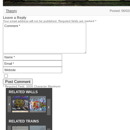
Theory
Posted: 06/02
Leave a Reply
Your email address will not be published.
Required fields are marked
*
* Required Field. 3000 Character Maximum
RELATED WALLS
RELATED TRAINS