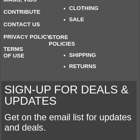
CLOTHING
CONTRIBUTE
SALE
CONTACT US
PRIVACY POLICY
STORE
POLICIES
TERMS
SHIPPING
OF USE
RETURNS
SIGN-UP FOR DEALS &
UPDATES
Get on the email list for updates
and deals.