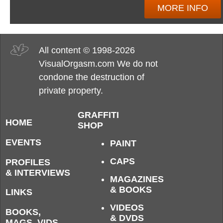
MORE INFO
All content © 1998-2026
VisualOrgasm.com We do not
condone the destruction of
private property.
GRAFFITI
HOME
SHOP
EVENTS
PAINT
CAPS
PROFILES
& INTERVIEWS
MAGAZINES
& BOOKS
LINKS
VIDEOS
BOOKS,
& DVDS
MAGS, VIDS