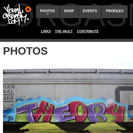
ALORGAS
PHOTOS
SHOP
EVENTS
PROFILES
LINKS
THE VAULT
CONTRIBUTE
PHOTOS