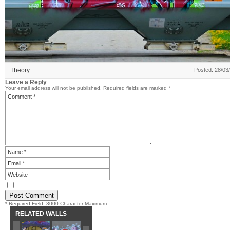
Theory
Posted: 28/03
Leave a Reply
Your email address will not be published.
Required fields are marked
*
* Required Field. 3000 Character Maximum
RELATED WALLS