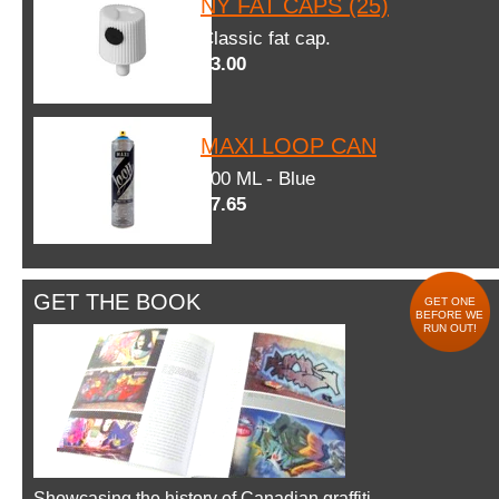
NY FAT CAPS (25)
Classic fat cap.
$3.00
MAXI LOOP CAN
600 ML - Blue
$7.65
GET THE BOOK
GET ONE
BEFORE WE
RUN OUT!
Showcasing the history of Canadian graffiti