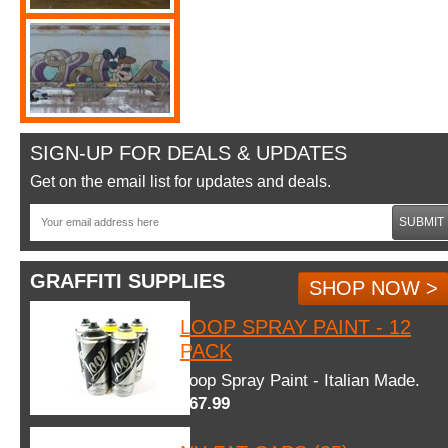
SIGN-UP FOR DEALS & UPDATES
Get on the email list for updates and deals.
SUBMIT
GRAFFITI SUPPLIES
SHOP NOW >
LOOP SPRAY PAINT - 12
PACK
Loop Spray Paint - Italian Made.
$67.99