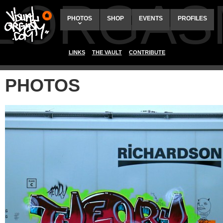
ALORGAS
PHOTOS
SHOP
EVENTS
PROFILES
LINKS
THE VAULT
CONTRIBUTE
PHOTOS