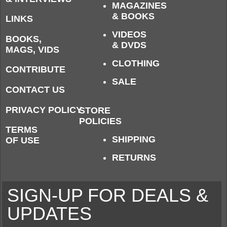
MAGAZINES
& BOOKS
LINKS
VIDEOS
BOOKS,
& DVDS
MAGS, VIDS
CLOTHING
CONTRIBUTE
SALE
CONTACT US
PRIVACY POLICY
STORE
POLICIES
TERMS
SHIPPING
OF USE
RETURNS
SIGN-UP FOR DEALS &
UPDATES