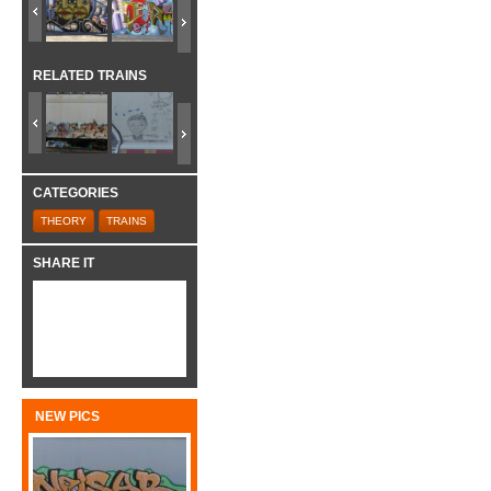
RELATED TRAINS
CATEGORIES
THEORY
TRAINS
SHARE IT
NEW PICS