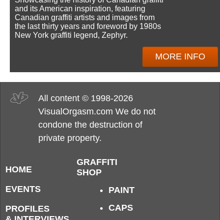
and its American inspiration, featuring
Canadian graffiti artists and images from
the last thirty years and foreword by 1980s
New York graffiti legend, Zephyr.
MORE INFO
All content © 1998-2026
VisualOrgasm.com We do not
condone the destruction of
private property.
GRAFFITI
HOME
SHOP
EVENTS
PAINT
CAPS
PROFILES
& INTERVIEWS