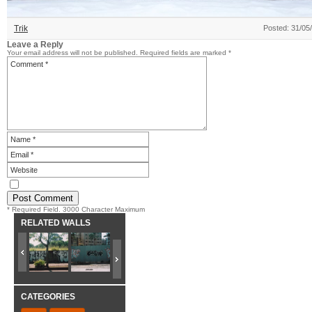
Trik
Posted: 31/05
Leave a Reply
Your email address will not be published.
Required fields are marked
*
* Required Field. 3000 Character Maximum
RELATED WALLS
CATEGORIES