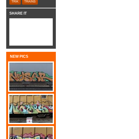
TRIK
TRAINS
SHARE IT
NEW PICS