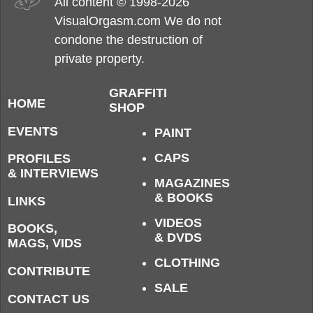
All content © 1998-2026
VisualOrgasm.com We do not
condone the destruction of
private property.
GRAFFITI
HOME
SHOP
EVENTS
PAINT
CAPS
PROFILES
& INTERVIEWS
MAGAZINES
& BOOKS
LINKS
VIDEOS
BOOKS,
& DVDS
MAGS, VIDS
CLOTHING
CONTRIBUTE
SALE
CONTACT US