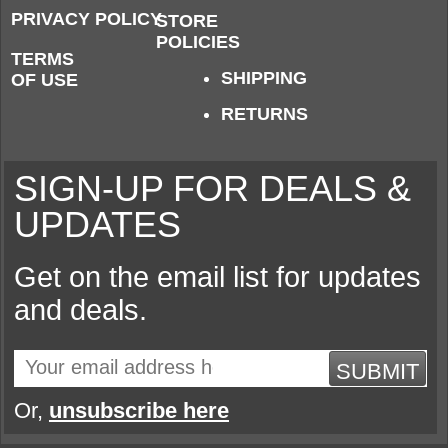
PRIVACY POLICY
STORE
POLICIES
TERMS
SHIPPING
OF USE
RETURNS
SIGN-UP FOR DEALS &
UPDATES
Get on the email list for updates
and deals.
SUBMIT
Or,
unsubscribe here