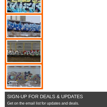
SIGN-UP FOR DEALS & UPDATES
Get on the email list for updates and deals.