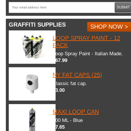
SUBMIT
GRAFFITI SUPPLIES
SHOP NOW >
LOOP SPRAY PAINT - 12
PACK
Loop Spray Paint - Italian Made.
$67.99
NY FAT CAPS (25)
Classic fat cap.
$3.00
MAXI LOOP CAN
600 ML - Blue
$7.65