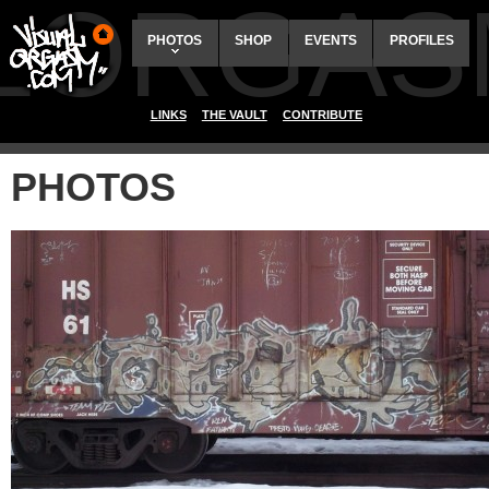
ALORGAS
PHOTOS
SHOP
EVENTS
PROFILES
LINKS
THE VAULT
CONTRIBUTE
PHOTOS