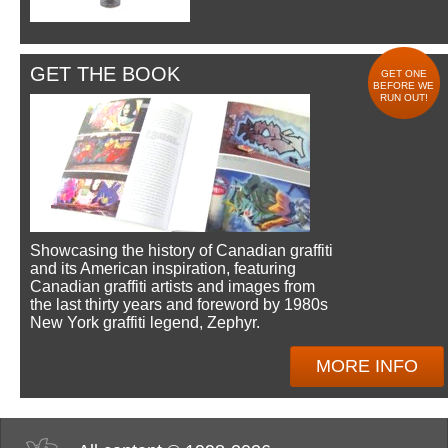
GET THE BOOK
GET ONE
BEFORE WE
RUN OUT!
Showcasing the history of Canadian graffiti
and its American inspiration, featuring
Canadian graffiti artists and images from
the last thirty years and foreword by 1980s
New York graffiti legend, Zephyr.
MORE INFO