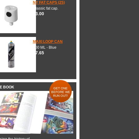
NY FAT CAPS (25)
Classic fat cap.
$3.00
MAXI LOOP CAN
600 ML - Blue
$7.65
HE BOOK
GET ONE
BEFORE WE
RUN OUT!
ing the history of