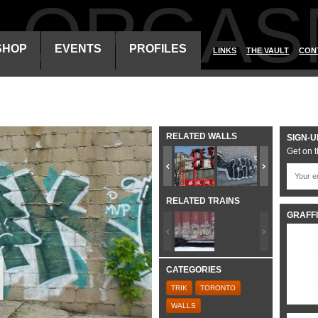
ALORGAS
SHOP
EVENTS
PROFILES
LINKS
THE VAULT
CON
RELATED WALLS
SIGN-U
Get on t
RELATED TRAINS
GRAFFI
CATEGORIES
TRIK
TORONTO
WALLS