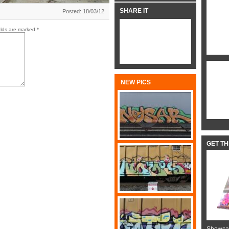
SHARE IT
Posted: 18/03/12
elds are marked
*
NEW PICS
GET T
Showcas