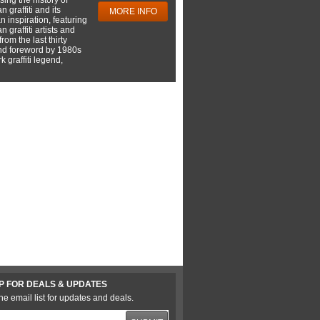
 graffiti and its
MORE INFO
 inspiration, featuring
 graffiti artists and
rom the last thirty
nd foreword by 1980s
 graffiti legend,
P FOR DEALS & UPDATES
he email list for updates and deals.