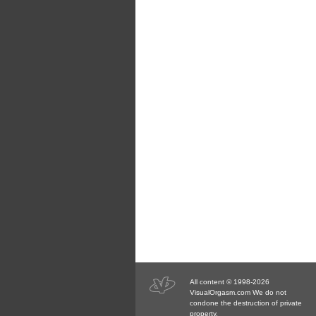
All content © 1998-2026
VisualOrgasm.com We do not
condone the destruction of private
property.