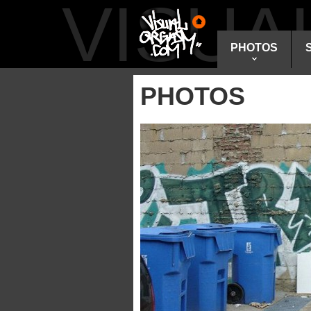
VISU
PHOTOS
PHOTOS