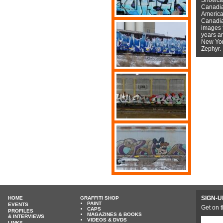
Canadian
American
Canadian
images f
years a
New York
Zephyr.
SIGN-U
HOME
GRAFFITI SHOP
PAINT
EVENTS
Get on t
CAPS
PROFILES
MAGAZINES & BOOKS
& INTERVIEWS
VIDEOS & DVDS
LINKS