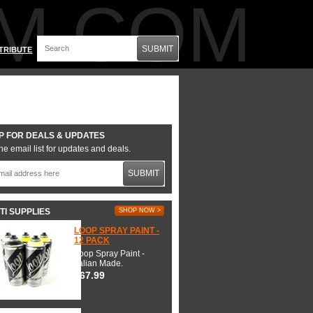
M.COM
SUBMIT
TRIBUTE
P FOR DEALS & UPDATES
he email list for updates and deals.
SUBMIT
TI SUPPLIES
SHOP NOW >
LOOP SPRAY PAINT -
12 PACK
Loop Spray Paint -
Italian Made.
$67.99