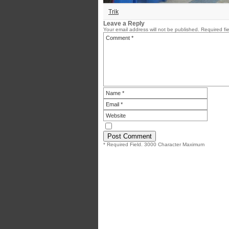
Trik
Leave a Reply
Your email address will not be published.
Required fi
* Required Field. 3000 Character Maximum